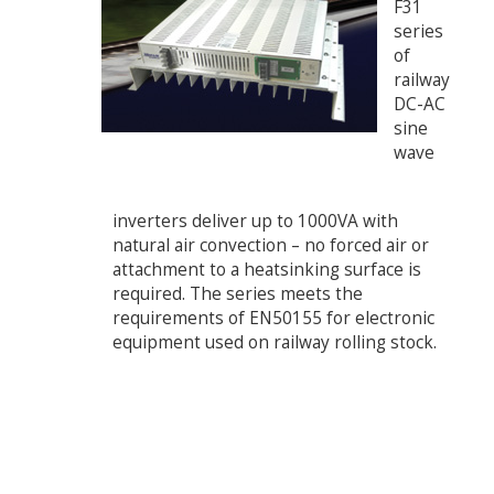
F31
series
of
railway
DC-AC
sine
wave
inverters deliver up to 1000VA with
natural air convection – no forced air or
attachment to a heatsinking surface is
required. The series meets the
requirements of EN50155 for electronic
equipment used on railway rolling stock.