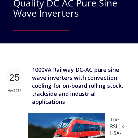
Quality DC-AC Pure Sine
Wave Inverters
1000VA Railway DC-AC pure sine
25
wave inverters with convection
cooling for on-board rolling stock,
Apr 2021
trackside and industrial
applications
The
RSI 1K-
HSA-