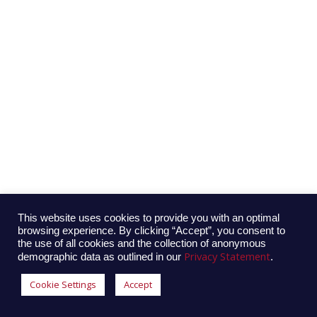
This website uses cookies to provide you with an optimal
browsing experience. By clicking “Accept”, you consent to
the use of all cookies and the collection of anonymous
Privacy Statement
demographic data as outlined in our
.
Cookie Settings
Accept