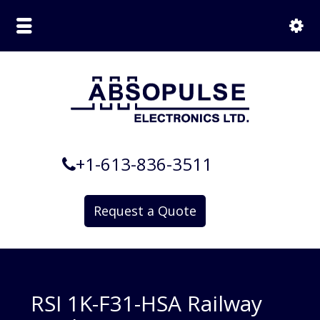
+1-613-836-3511
Request a Quote
RSI 1K-F31-HSA Railway