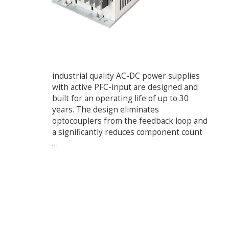
industrial quality AC-DC power supplies
with active PFC-input are designed and
built for an operating life of up to 30
years. The design eliminates
optocouplers from the feedback loop and
a significantly reduces component count
…