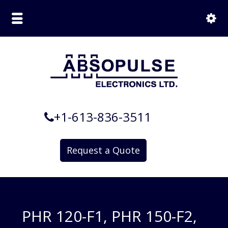
+1-613-836-3511
Request a Quote
PHR 120-F1, PHR 150-F2,