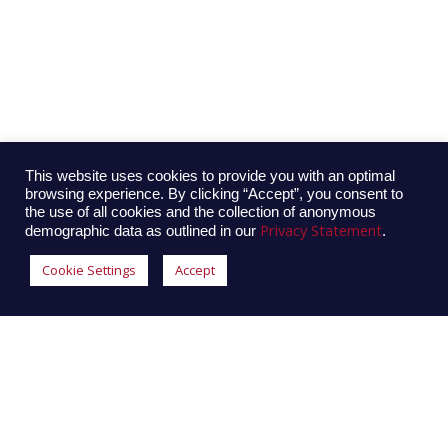
This website uses cookies to provide you with an optimal
browsing experience. By clicking “Accept”, you consent to
the use of all cookies and the collection of anonymous
Privacy Statement
demographic data as outlined in our
.
Cookie Settings
Accept