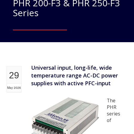
PHR 200-F3 & PHR 250-F3
Series
Universal input, long-life, wide
29
temperature range AC-DC power
supplies with active PFC-input
May 2026
The
PHR
series
of