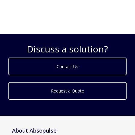
Discuss a solution?
Contact Us
Request a Quote
About Absopulse