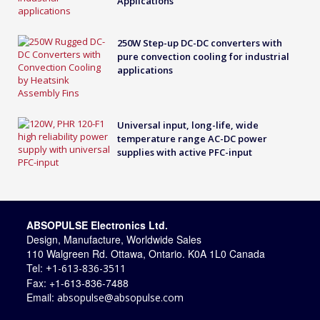
Applications
250W Step-up DC-DC converters with
pure convection cooling for industrial
applications
Universal input, long-life, wide
temperature range AC-DC power
supplies with active PFC-input
ABSOPULSE Electronics Ltd.
Design, Manufacture, Worldwide Sales
110 Walgreen Rd. Ottawa, Ontario. K0A 1L0 Canada
Tel:
+1-613-836-3511
Fax: +1-613-836-7488
Email:
absopulse@absopulse.com