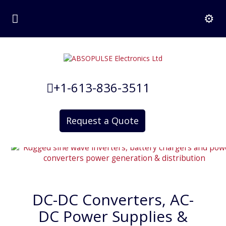
+1-613-836-3511
Request a Quote
DC-DC Converters, AC-
DC Power Supplies &