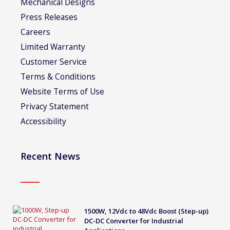
Mechanical Designs
Press Releases
Careers
Limited Warranty
Customer Service
Terms & Conditions
Website Terms of Use
Privacy Statement
Accessibility
Recent News
1500W, 12Vdc to 48Vdc Boost (Step-up)
DC-DC Converter for Industrial