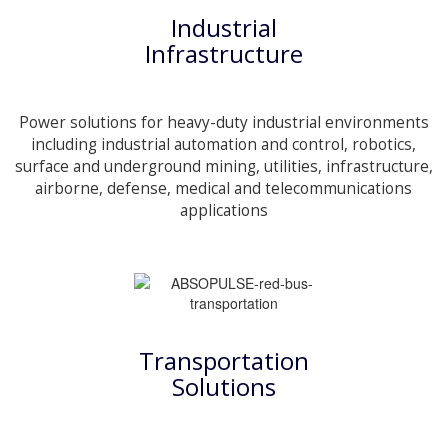
Industrial
Infrastructure
Power solutions for heavy-duty industrial environments
including industrial automation and control, robotics,
surface and underground mining, utilities, infrastructure,
airborne, defense, medical and telecommunications
applications
Transportation
Solutions