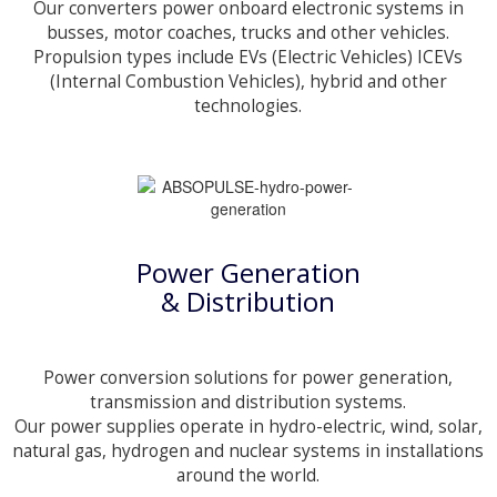
Our converters power onboard electronic systems in
busses, motor coaches, trucks and other vehicles.
Propulsion types include EVs (Electric Vehicles) ICEVs
(Internal Combustion Vehicles), hybrid and other
technologies.
Power Generation
& Distribution
Power conversion solutions for power generation,
transmission and distribution systems.
Our power supplies operate in hydro-electric, wind, solar,
natural gas, hydrogen and nuclear systems in installations
around the world.