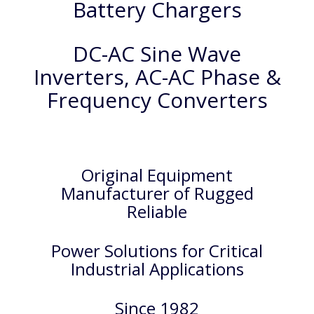
Battery Chargers
DC-AC Sine Wave
Inverters, AC-AC Phase &
Frequency Converters
Original Equipment
Manufacturer of Rugged
Reliable
Power Solutions for Critical
Industrial Applications
Since 1982