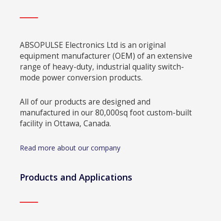
ABSOPULSE Electronics Ltd is an original
equipment manufacturer (OEM) of an extensive
range of heavy-duty, industrial quality switch-
mode power conversion products.
All of our products are designed and
manufactured in our 80,000sq foot custom-built
facility in Ottawa, Canada.
Read more about our company
Products and Applications