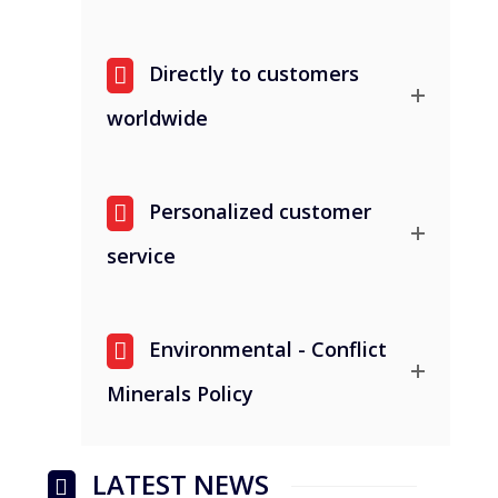
Directly to customers
worldwide
Personalized customer
service
Environmental - Conflict
Minerals Policy
LATEST NEWS