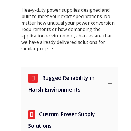
Heavy-duty power supplies designed and
built to meet your exact specifications. No
matter how unusual your power conversion
requirements or how demanding the
application environment, chances are that
we have already delivered solutions for
similar projects.
Rugged Reliability in
Harsh Environments
Custom Power Supply
Solutions