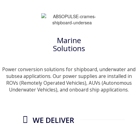
Marine
Solutions
Power conversion solutions for shipboard, underwater and
subsea applications. Our power supplies are installed in
ROVs (Remotely Operated Vehicles), AUVs (Autonomous
Underwater Vehicles), and onboard ship applications.
WE DELIVER