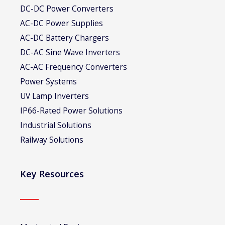
DC-DC Power Converters
AC-DC Power Supplies
AC-DC Battery Chargers
DC-AC Sine Wave Inverters
AC-AC Frequency Converters
Power Systems
UV Lamp Inverters
IP66-Rated Power Solutions
Industrial Solutions
Railway Solutions
Key Resources