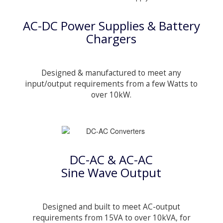
AC-DC Power Supplies & Battery
Chargers
Designed & manufactured to meet any
input/output requirements from a few Watts to
over 10kW.
DC-AC & AC-AC
Sine Wave Output
Designed and built to meet AC-output
requirements from 15VA to over 10kVA, for