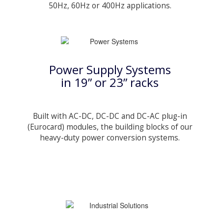
50Hz, 60Hz or 400Hz applications.
Power Supply Systems
in 19” or 23” racks
Built with AC-DC, DC-DC and DC-AC plug-in
(Eurocard) modules, the building blocks of our
heavy-duty power conversion systems.