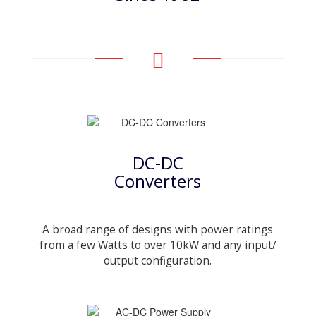
DC-DC
Converters
A broad range of designs with power ratings
from a few Watts to over 10kW and any input/
output configuration.