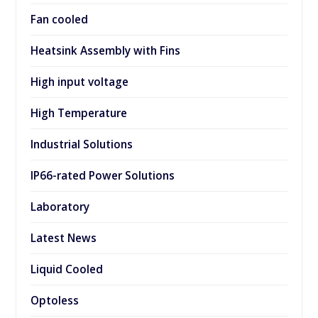
Fan cooled
Heatsink Assembly with Fins
High input voltage
High Temperature
Industrial Solutions
IP66-rated Power Solutions
Laboratory
Latest News
Liquid Cooled
Optoless