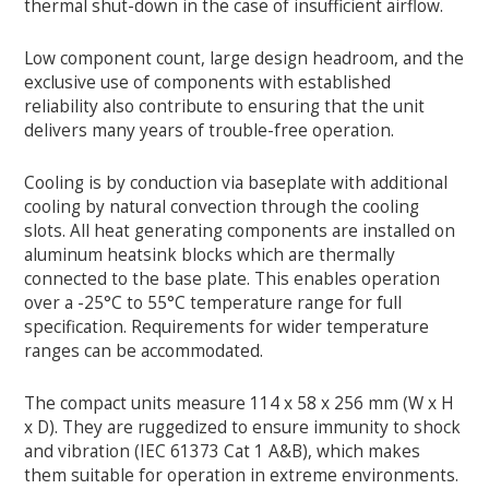
thermal shut-down in the case of insufficient airflow.
Low component count, large design headroom, and the
exclusive use of components with established
reliability also contribute to ensuring that the unit
delivers many years of trouble-free operation.
Cooling is by conduction via baseplate with additional
cooling by natural convection through the cooling
slots. All heat generating components are installed on
aluminum heatsink blocks which are thermally
connected to the base plate. This enables operation
over a -25°C to 55°C temperature range for full
specification. Requirements for wider temperature
ranges can be accommodated.
The compact units measure 114 x 58 x 256 mm (W x H
x D). They are ruggedized to ensure immunity to shock
and vibration (IEC 61373 Cat 1 A&B), which makes
them suitable for operation in extreme environments.