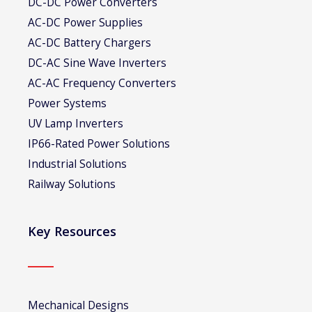
DC-DC Power Converters
AC-DC Power Supplies
AC-DC Battery Chargers
DC-AC Sine Wave Inverters
AC-AC Frequency Converters
Power Systems
UV Lamp Inverters
IP66-Rated Power Solutions
Industrial Solutions
Railway Solutions
Key Resources
Mechanical Designs