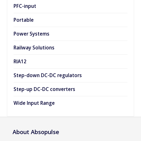
PFC-input
Portable
Power Systems
Railway Solutions
RIA12
Step-down DC-DC regulators
Step-up DC-DC converters
Wide Input Range
About Absopulse