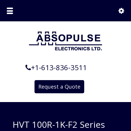
+1-613-836-3511
Request a Quote
HVT 100R-1K-F2 Series