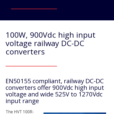
100W, 900Vdc high input
voltage railway DC-DC
converters
EN50155 compliant, railway DC-DC
converters offer 900Vdc high input
voltage and wide 525V to 1270Vdc
input range
The HVT 100R-