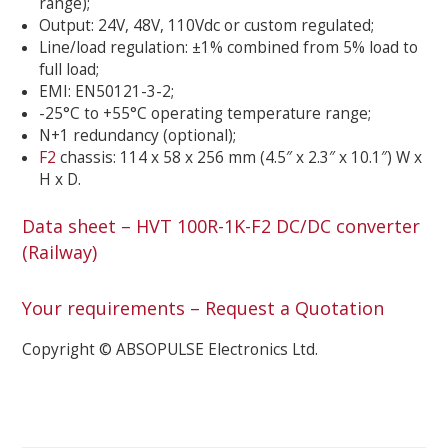
range);
Output: 24V, 48V, 110Vdc or custom regulated;
Line/load regulation: ±1% combined from 5% load to
full load;
EMI: EN50121-3-2;
-25°C to +55°C operating temperature range;
N+1 redundancy (optional);
F2
chassis: 114 x 58 x 256 mm (4.5″ x 2.3″ x 10.1″) W x
H x D.
Data sheet – HVT 100R-1K-F2 DC/DC converter
(Railway)
Your requirements – Request a Quotation
Copyright © ABSOPULSE Electronics Ltd.