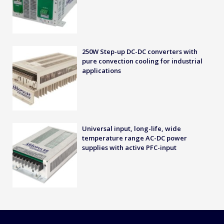
250W Step-up DC-DC converters with
pure convection cooling for industrial
applications
Universal input, long-life, wide
temperature range AC-DC power
supplies with active PFC-input