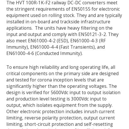
The HVT 100R-1K-F2 railway DC-DC converters meet
the stringent requirements of EN50155 for electronic
equipment used on rolling stock. They and are typically
installed in on-board and trackside infrastructure
applications. The units have heavy filtering on the
input and output and comply with EN50121-3-2. They
also meet EN61000-4-2 (ESD), EN61000-4-3 (RF
Immunity), EN61000-4-4 (Fast Transients), and
EN61000-4-6 (Conducted Immunity).
To ensure high reliability and long operating life, all
critical components on the primary side are designed
and tested for corona inception levels that are
significantly higher than the operating voltages. The
design is verified for 5600Vdc input to output isolation
and production level testing is 3000Vdc input to
output, which isolates equipment from the supply.
Other electronic protection includes inrush current
limiting, reverse polarity protection, output current
limiting, short-circuit protection and self-resetting