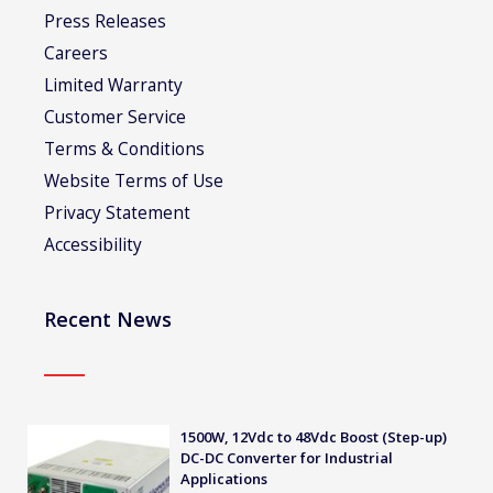
Press Releases
Careers
Limited Warranty
Customer Service
Terms & Conditions
Website Terms of Use
Privacy Statement
Accessibility
Recent News
1500W, 12Vdc to 48Vdc Boost (Step-up)
DC-DC Converter for Industrial
Applications