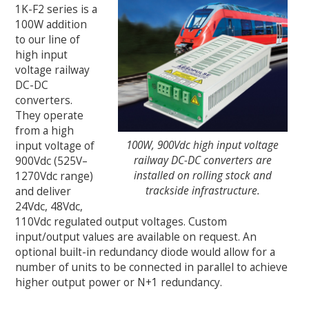
1K-F2 series is a
100W addition
to our line of
high input
voltage railway
DC-DC
converters.
They operate
from a high
100W, 900Vdc high input voltage
input voltage of
railway DC-DC converters are
900Vdc (525V–
installed on rolling stock and
1270Vdc range)
trackside infrastructure.
and deliver
24Vdc, 48Vdc,
110Vdc regulated output voltages. Custom
input/output values are available on request. An
optional built-in redundancy diode would allow for a
number of units to be connected in parallel to achieve
higher output power or N+1 redundancy.