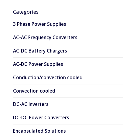
Categories
3 Phase Power Supplies
AC-AC Frequency Converters
AC-DC Battery Chargers
AC-DC Power Supplies
Conduction/convection cooled
Convection cooled
DC-AC Inverters
DC-DC Power Converters
Encapsulated Solutions