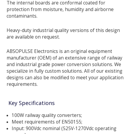
The internal boards are conformal coated for
protection from moisture, humidity and airborne
contaminants.
Heavy-duty industrial quality versions of this design
are available on request.
ABSOPULSE Electronics is an original equipment
manufacturer (OEM) of an extensive range of railway
and industrial grade power conversion solutions. We
specialize in fully custom solutions. All of our existing
designs can also be modified to meet your application
requirements.
Key Specifications
100W railway quality converters;
Meet requirements of EN50155;
Input: 900Vdc nominal (525V-1270Vdc operating