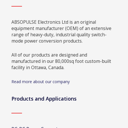
ABSOPULSE Electronics Ltd is an original
equipment manufacturer (OEM) of an extensive
range of heavy-duty, industrial quality switch-
mode power conversion products.
All of our products are designed and
manufactured in our 80,000sq foot custom-built
facility in Ottawa, Canada.
Read more about our company
Products and Applications