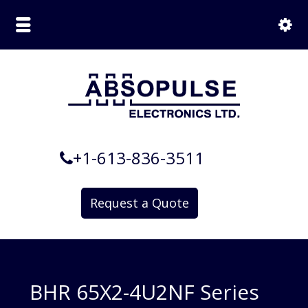
+1-613-836-3511
Request a Quote
BHR 65X2-4U2NF Series