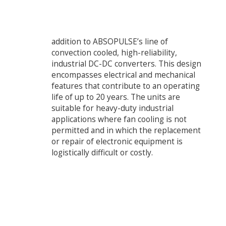
addition to ABSOPULSE’s line of
convection cooled, high-reliability,
industrial DC-DC converters. This design
encompasses electrical and mechanical
features that contribute to an operating
life of up to 20 years. The units are
suitable for heavy-duty industrial
applications where fan cooling is not
permitted and in which the replacement
or repair of electronic equipment is
logistically difficult or costly.