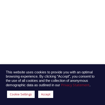
This website uses cookies to provide you with an optimal
browsing experience. By clicking “Accept”, you consent to
the use of all cookies and the collection of anonymous
Privacy Statement
demographic data as outlined in our
.
Cookie Settings
Accept