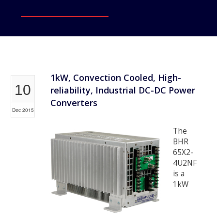
1kW, Convection Cooled, High-
10
reliability, Industrial DC-DC Power
Converters
Dec 2015
The
BHR
65X2-
4U2NF
is a
1kW