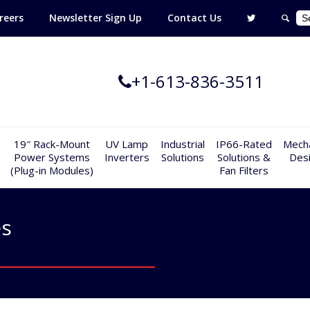
reers
Newsletter Sign Up
Contact Us
+1-613-836-3511
19″ Rack-Mount
UV Lamp
Industrial
IP66-Rated
Mecha
Power Systems
Inverters
Solutions
Solutions &
Des
(Plug-in Modules)
Fan Filters
es