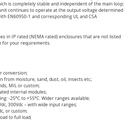
ich is completely stable and independent of the main loop;
e unit continues to operate at the output voltage determined
 with EN60950-1 and corresponding UL and CSA
es in IP rated (NEMA rated) enclosures that are not listed
n for your requirements.
er conversion;
from moisture, sand, dust, oil, insects etc.;
ands, MIL or custom;
ated internal modules;
g: -25°C to +55°C. Wider ranges available;
dc, 300Vdc – with wide input ranges;
c, or custom;
ad to full load;