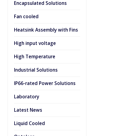
Encapsulated Solutions
Fan cooled
Heatsink Assembly with Fins
High input voltage
High Temperature
Industrial Solutions
IP66-rated Power Solutions
Laboratory
Latest News
Liquid Cooled