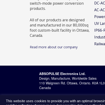
DC-AC
switch-mode power conversion
products.
AC-AC
Power
All of our products are designed
UV La
and manufactured in our 80,000sq
foot custom-built facility in Ottawa,
IP66-
Canada.
Indust
Railwa
Read more about our company
ABSOPULSE Electronics Ltd.
Design, Manufacture, Worldwide Sales
110 Walgreen Rd. Ottawa, Ontario. K0A 1L0
Canada
This website uses cookies to provide you with an optimal browsin