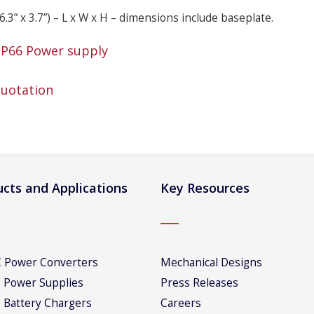
6.3” x 3.7”) – L x W x H – dimensions include baseplate.
IP66 Power supply
Quotation
cts and Applications
Key Resources
 Power Converters
Mechanical Designs
 Power Supplies
Press Releases
 Battery Chargers
Careers