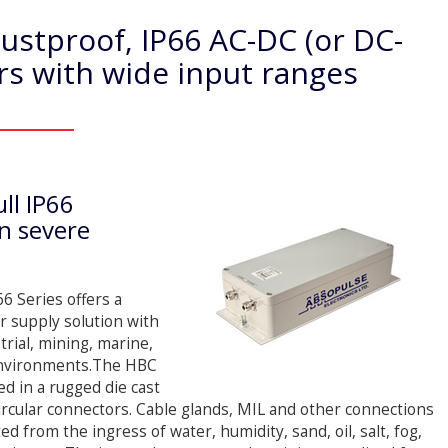
stproof, IP66 AC-DC (or DC-
s with wide input ranges
ll IP66
in severe
 Series offers a
r supply solution with
rial, mining, marine,
 environments.The HBC
d in a rugged die cast
rcular connectors. Cable glands, MIL and other connections
ed from the ingress of water, humidity, sand, oil, salt, fog,