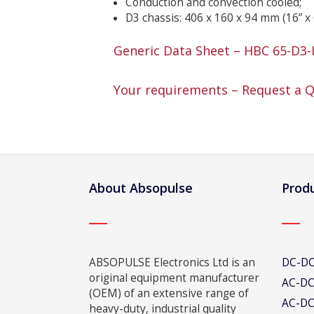
Conduction and convection cooled;
D3 chassis: 406 x 160 x 94 mm (16” x 
Generic Data Sheet – HBC 65-D3-
Your requirements – Request a 
About Absopulse
Produ
ABSOPULSE Electronics Ltd is an
DC-DC
original equipment manufacturer
AC-DC
(OEM) of an extensive range of
AC-DC
heavy-duty, industrial quality