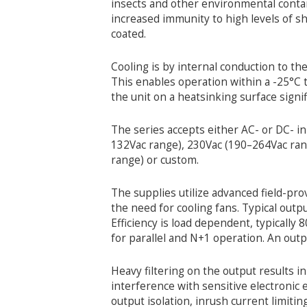
insects and other environmental contam
increased immunity to high levels of s
coated.
Cooling is by internal conduction to th
This enables operation within a -25°C t
the unit on a heatsinking surface sign
The series accepts either AC- or DC- i
132Vac range), 230Vac (190–264Vac ra
range) or custom.
The supplies utilize advanced field-pr
the need for cooling fans. Typical outp
Efficiency is load dependent, typically 
for parallel and N+1 operation. An output
Heavy filtering on the output results i
interference with sensitive electronic
output isolation, inrush current limitin