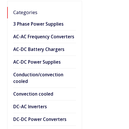
Categories
3 Phase Power Supplies
AC-AC Frequency Converters
AC-DC Battery Chargers
AC-DC Power Supplies
Conduction/convection
cooled
Convection cooled
DC-AC Inverters
DC-DC Power Converters