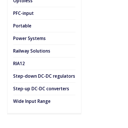
Optoless
PFC-input
Portable
Power Systems
Railway Solutions
RIA12
Step-down DC-DC regulators
Step-up DC-DC converters
Wide Input Range