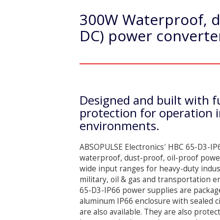
300W Waterproof, du
DC) power converter
Designed and built with fu
protection for operation 
environments.
ABSOPULSE Electronics′ HBC 65-D3-IP66
waterproof, dust-proof, oil-proof powe
wide input ranges for heavy-duty indust
military, oil & gas and transportation
65-D3-IP66 power supplies are package
aluminum IP66 enclosure with sealed ci
are also available. They are also protect