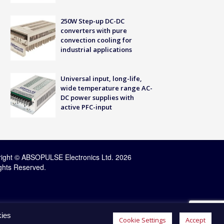
250W Step-up DC-DC
converters with pure
convection cooling for
industrial applications
Universal input, long-life,
wide temperature range AC-
DC power supplies with
active PFC-input
ight © ABSOPULSE Electronics Ltd. 2026
ights Reserved.
kies
Cookie Settings
Accept