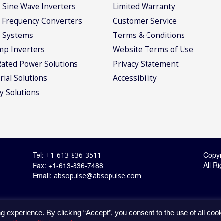
 Sine Wave Inverters
Limited Warranty
 Frequency Converters
Customer Service
 Systems
Terms & Conditions
mp Inverters
Website Terms of Use
Rated Power Solutions
Privacy Statement
rial Solutions
Accessibility
y Solutions
Tel:
Copyr
+1-613-836-3511
All R
Fax: +1-613-836-7488
Email:
absopulse@absopulse.com
g experience. By clicking “Accept”, you consent to the use of all coo