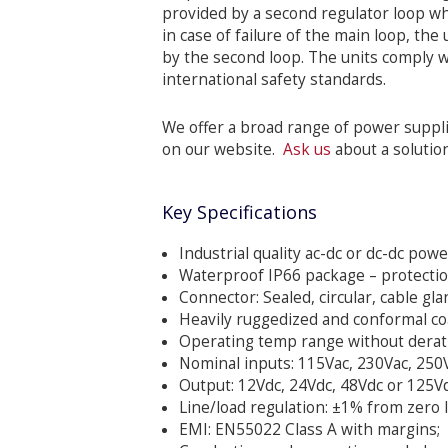
provided by a second regulator loop wh
in case of failure of the main loop, th
by the second loop. The units comply
international safety standards.
We offer a broad range of power suppli
on our website.
Ask us
about a solutio
Key Specifications
Industrial quality ac-dc or dc-dc pow
Waterproof IP66 package – protection 
Connector: Sealed, circular, cable gl
Heavily ruggedized and conformal co
Operating temp range without deratin
Nominal inputs: 115Vac, 230Vac, 250V
Output: 12Vdc, 24Vdc, 48Vdc or 125Vd
Line/load regulation: ±1% from zero lo
EMI: EN55022 Class A with margins;