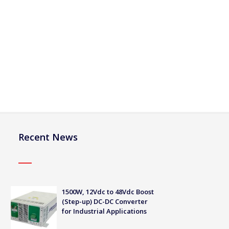
Recent News
1500W, 12Vdc to 48Vdc Boost
(Step-up) DC-DC Converter
for Industrial Applications