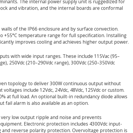
inants. The internal power supply unit is ruggedized for
hock and vibration, and the internal boards are conformal
e walls of the IP66 enclosure and by surface convection.
o +55°C temperature range for full specification. Installing
ificantly improves cooling and achieves higher output power.
nputs with wide input ranges. These include 115Vac (95–
nge), 250Vdc (210–290Vdc range), 300Vdc (250–350Vdc
oven topology to deliver 300W continuous output without
ut voltages include 12Vdc, 24Vdc, 48Vdc, 125Vdc or custom.
80% at full load. An optional built-in redundancy diode allows
 fail alarm is also available as an option.
n very low output ripple and noise and prevents
 equipment. Electronic protection includes 4300Vdc input-
g and reverse polarity protection. Overvoltage protection is