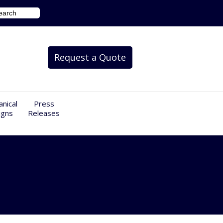
Request a Quote
nical
Press
igns
Releases