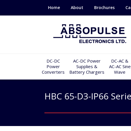
Home
About
Brochures
Ca
DC-DC
AC-DC Power
DC-AC &
Power
Supplies &
AC-AC Sine
Converters
Battery Chargers
Wave
HBC 65-D3-IP66 Seri