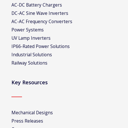
AC-DC Battery Chargers
DC-AC Sine Wave Inverters
AC-AC Frequency Converters
Power Systems
UV Lamp Inverters
IP66-Rated Power Solutions
Industrial Solutions
Railway Solutions
Key Resources
Mechanical Designs
Press Releases