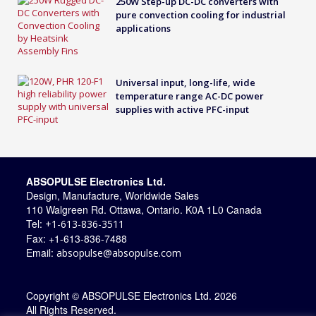
250W Step-up DC-DC converters with
pure convection cooling for industrial
applications
Universal input, long-life, wide
temperature range AC-DC power
supplies with active PFC-input
ABSOPULSE Electronics Ltd.
Design, Manufacture, Worldwide Sales
110 Walgreen Rd. Ottawa, Ontario. K0A 1L0 Canada
Tel:
+1-613-836-3511
Fax: +1-613-836-7488
Email:
absopulse@absopulse.com
Copyright © ABSOPULSE Electronics Ltd. 2026
All Rights Reserved.