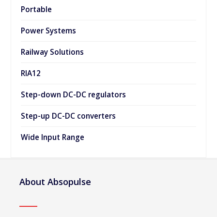
Portable
Power Systems
Railway Solutions
RIA12
Step-down DC-DC regulators
Step-up DC-DC converters
Wide Input Range
About Absopulse