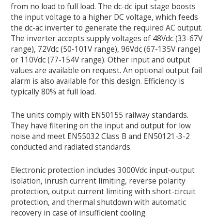
from no load to full load. The dc-dc iput stage boosts
the input voltage to a higher DC voltage, which feeds
the dc-ac inverter to generate the required AC output.
The inverter accepts supply voltages of 48Vdc (33-67V
range), 72Vdc (50-101V range), 96Vdc (67-135V range)
or 110Vdc (77-154V range). Other input and output
values are available on request. An optional output fail
alarm is also available for this design. Efficiency is
typically 80% at full load.
The units comply with EN50155 railway standards.
They have filtering on the input and output for low
noise and meet EN55032 Class B and EN50121-3-2
conducted and radiated standards.
Electronic protection includes 3000Vdc input-output
isolation, inrush current limiting, reverse polarity
protection, output current limiting with short-circuit
protection, and thermal shutdown with automatic
recovery in case of insufficient cooling.