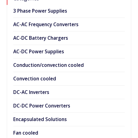
3 Phase Power Supplies
AC-AC Frequency Converters
AC-DC Battery Chargers
AC-DC Power Supplies
Conduction/convection cooled
Convection cooled
DC-AC Inverters
DC-DC Power Converters
Encapsulated Solutions
Fan cooled