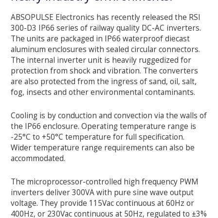
ABSOPULSE Electronics has recently released the RSI
300-D3 IP66 series of railway quality DC-AC inverters.
The units are packaged in IP66 waterproof diecast
aluminum enclosures with sealed circular connectors.
The internal inverter unit is heavily ruggedized for
protection from shock and vibration. The converters
are also protected from the ingress of sand, oil, salt,
fog, insects and other environmental contaminants.
Cooling is by conduction and convection via the walls of
the IP66 enclosure. Operating temperature range is
-25°C to +50°C temperature for full specification.
Wider temperature range requirements can also be
accommodated.
The microprocessor-controlled high frequency PWM
inverters deliver 300VA with pure sine wave output
voltage. They provide 115Vac continuous at 60Hz or
400Hz, or 230Vac continuous at 50Hz, regulated to ±3%