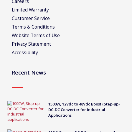
Careers
Limited Warranty
Customer Service
Terms & Conditions
Website Terms of Use
Privacy Statement
Accessibility
Recent News
1500W, 12Vdc to 48Vdc Boost (Step-up)
DC-DC Converter for Industrial
Applications