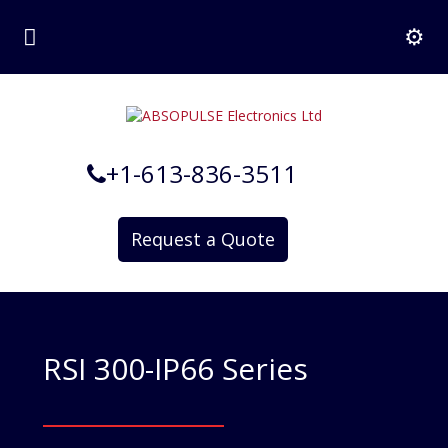
+1-613-836-3511
Request a Quote
RSI 300-IP66 Series