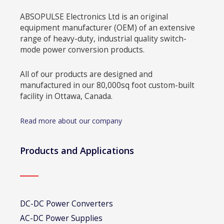
ABSOPULSE Electronics Ltd is an original
equipment manufacturer (OEM) of an extensive
range of heavy-duty, industrial quality switch-
mode power conversion products.
All of our products are designed and
manufactured in our 80,000sq foot custom-built
facility in Ottawa, Canada.
Read more about our company
Products and Applications
DC-DC Power Converters
AC-DC Power Supplies