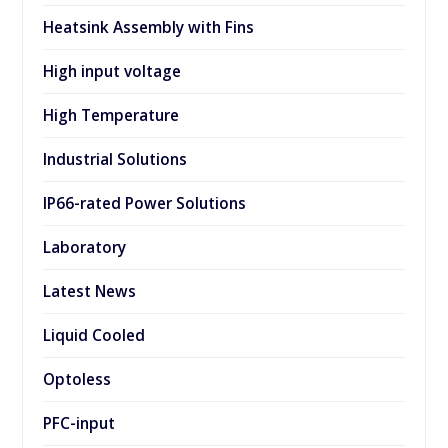
Heatsink Assembly with Fins
High input voltage
High Temperature
Industrial Solutions
IP66-rated Power Solutions
Laboratory
Latest News
Liquid Cooled
Optoless
PFC-input