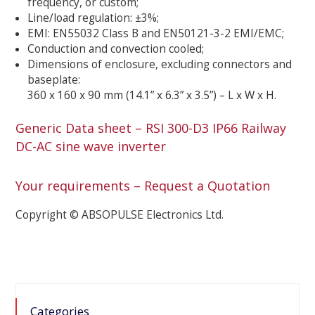
frequency, or custom;
Line/load regulation: ±3%;
EMI: EN55032 Class B and EN50121-3-2 EMI/EMC;
Conduction and convection cooled;
Dimensions of enclosure, excluding connectors and
baseplate:
360 x 160 x 90 mm (14.1” x 6.3” x 3.5”) – L x W x H.
Generic Data sheet – RSI 300-D3 IP66 Railway
DC-AC sine wave inverter
Your requirements – Request a Quotation
Copyright © ABSOPULSE Electronics Ltd.
Categories