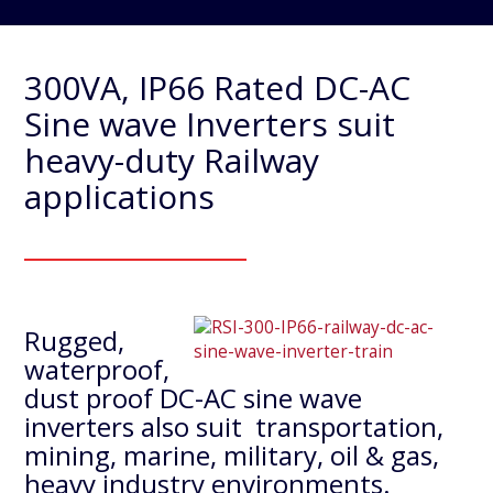
300VA, IP66 Rated DC-AC
Sine wave Inverters suit
heavy-duty Railway
applications
Rugged,
waterproof,
dust proof DC-AC sine wave
inverters also suit transportation,
mining, marine, military, oil & gas,
heavy industry environments.