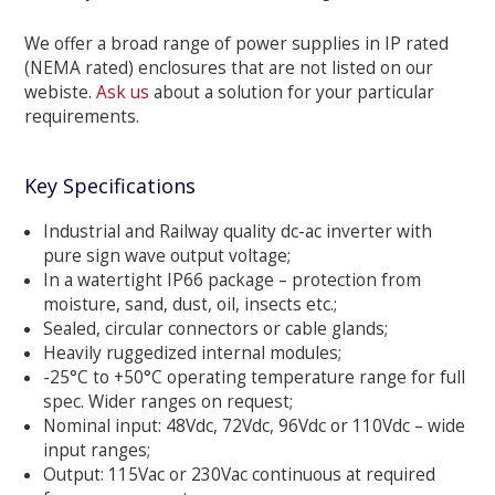
We offer a broad range of power supplies in IP rated
(NEMA rated) enclosures that are not listed on our
webiste.
Ask us
about a solution for your particular
requirements.
Key Specifications
Industrial and Railway quality dc-ac inverter with
pure sign wave output voltage;
In a watertight IP66 package – protection from
moisture, sand, dust, oil, insects etc.;
Sealed, circular connectors or cable glands;
Heavily ruggedized internal modules;
-25°C to +50°C operating temperature range for full
spec. Wider ranges on request;
Nominal input: 48Vdc, 72Vdc, 96Vdc or 110Vdc – wide
input ranges;
Output: 115Vac or 230Vac continuous at required