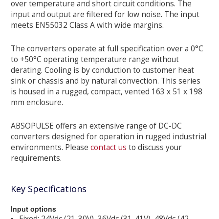
over temperature and short circuit conditions. The
input and output are filtered for low noise. The input
meets EN55032 Class A with wide margins.
The converters operate at full specification over a 0°C
to +50°C operating temperature range without
derating. Cooling is by conduction to customer heat
sink or chassis and by natural convection. This series
is housed in a rugged, compact, vented 163 x 51 x 198
mm enclosure.
ABSOPULSE offers an extensive range of DC-DC
converters designed for operation in rugged industrial
environments. Please
contact us
to discuss your
requirements.
Key Specifications
Input options
Fixed: 24Vdc (21-30V), 36Vdc (31-41V), 48Vdc (42-