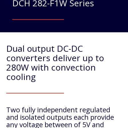
DCH 282-F1W Series
Dual output DC-DC
converters deliver up to
280W with convection
cooling
Two fully independent regulated
and isolated outputs each provide
any voltage between of 5V and