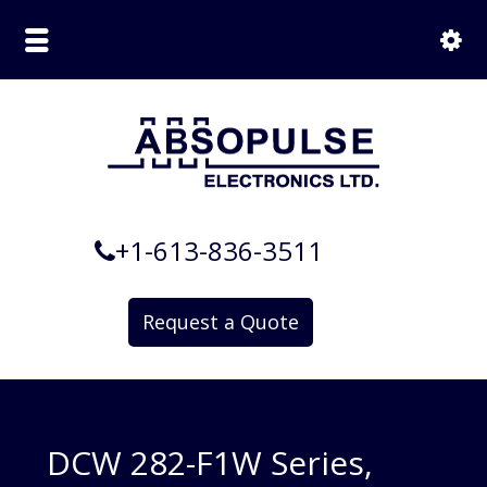
+1-613-836-3511
Request a Quote
DCW 282-F1W Series,