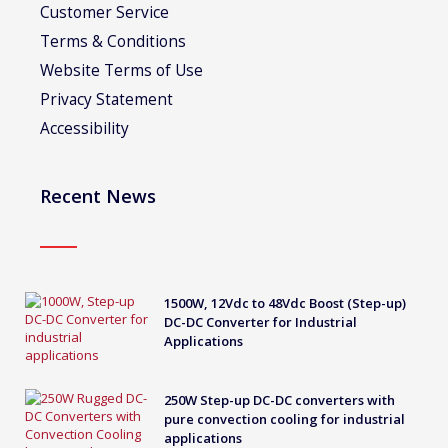
Customer Service
Terms & Conditions
Website Terms of Use
Privacy Statement
Accessibility
Recent News
1500W, 12Vdc to 48Vdc Boost (Step-up)
DC-DC Converter for Industrial
Applications
250W Step-up DC-DC converters with
pure convection cooling for industrial
applications