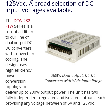
125Vdc. A broad selection of DC-
input voltages available.
The
DCW 282-
F1W
Series is a
recent addition
to our line of
dual output DC-
DC converters
with convection
cooling. The
design uses
high efficiency
280W, Dual-output, DC-DC
power
Converters with Wide Input Range
conversion
topology to
deliver up to 280W output power. The unit has two
fully independent regulated and isolated outputs, each
providing any voltage between of 5V and 125Vdc.