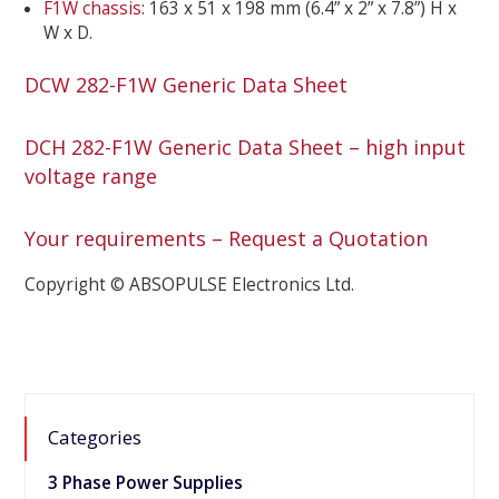
F1W chassis
: 163 x 51 x 198 mm (6.4” x 2” x 7.8”) H x
W x D.
DCW 282-F1W Generic Data Sheet
DCH 282-F1W Generic Data Sheet – high input
voltage range
Your requirements – Request a Quotation
Copyright © ABSOPULSE Electronics Ltd.
Categories
3 Phase Power Supplies