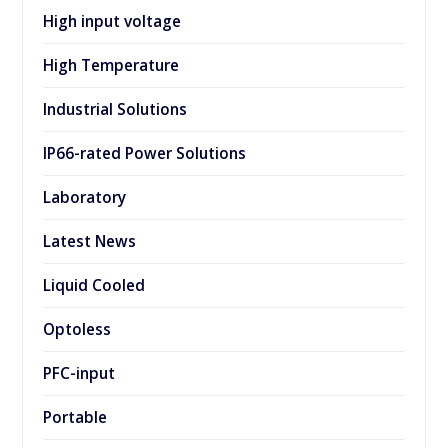
High input voltage
High Temperature
Industrial Solutions
IP66-rated Power Solutions
Laboratory
Latest News
Liquid Cooled
Optoless
PFC-input
Portable