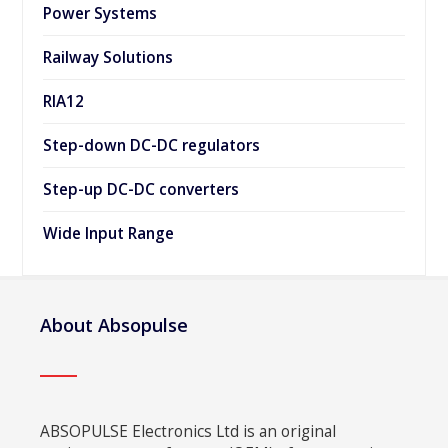
Power Systems
Railway Solutions
RIA12
Step-down DC-DC regulators
Step-up DC-DC converters
Wide Input Range
About Absopulse
ABSOPULSE Electronics Ltd is an original