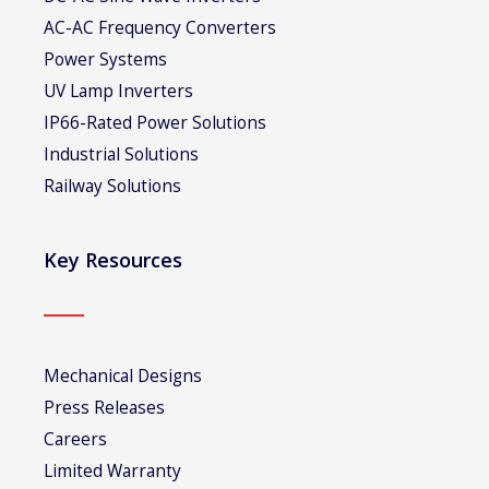
AC-AC Frequency Converters
Power Systems
UV Lamp Inverters
IP66-Rated Power Solutions
Industrial Solutions
Railway Solutions
Key Resources
Mechanical Designs
Press Releases
Careers
Limited Warranty