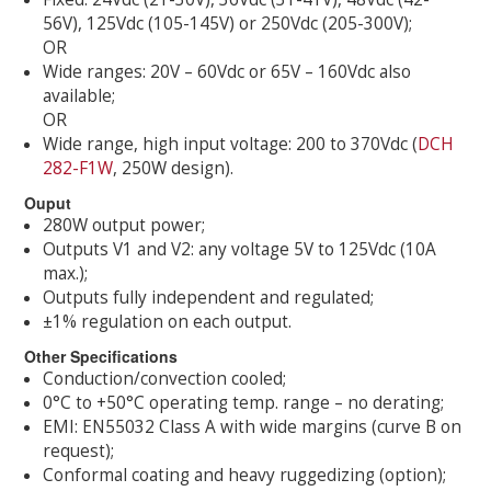
56V), 125Vdc (105-145V) or 250Vdc (205-300V);
OR
Wide ranges: 20V – 60Vdc or 65V – 160Vdc also
available;
OR
Wide range, high input voltage: 200 to 370Vdc (
DCH
282-F1W
, 250W design).
Ouput
280W output power;
Outputs V1 and V2: any voltage 5V to 125Vdc (10A
max.);
Outputs fully independent and regulated;
±1% regulation on each output.
Other Specifications
Conduction/convection cooled;
0°C to +50°C operating temp. range – no derating;
EMI: EN55032 Class A with wide margins (curve B on
request);
Conformal coating and heavy ruggedizing (option);