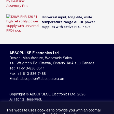
Universal input, long-life, wide
temperature range AC-DC power
supplies with active PFC-input
ABSOPULSE Electronics Ltd.
Design, Manufacture, Worldwide Sales
110 Walgreen Rd. Ottawa, Ontario. K0A 1L0 Canada
Tel:
+1-613-836-3511
Fax: +1-613-836-7488
Email:
absopulse@absopulse.com
Copyright © ABSOPULSE Electronics Ltd. 2026
All Rights Reserved.
This website uses cookies to provide you with an optimal