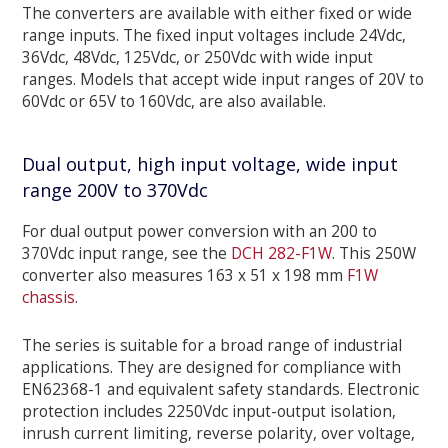
The converters are available with either fixed or wide
range inputs. The fixed input voltages include 24Vdc,
36Vdc, 48Vdc, 125Vdc, or 250Vdc with wide input
ranges. Models that accept wide input ranges of 20V to
60Vdc or 65V to 160Vdc, are also available.
Dual output, high input voltage, wide input
range 200V to 370Vdc
For dual output power conversion with an 200 to
370Vdc input range, see the
DCH 282-F1W
. This 250W
converter also measures 163 x 51 x 198 mm
F1W
chassis
.
The series is suitable for a broad range of industrial
applications. They are designed for compliance with
EN62368-1 and equivalent safety standards. Electronic
protection includes 2250Vdc input-output isolation,
inrush current limiting, reverse polarity, over voltage,