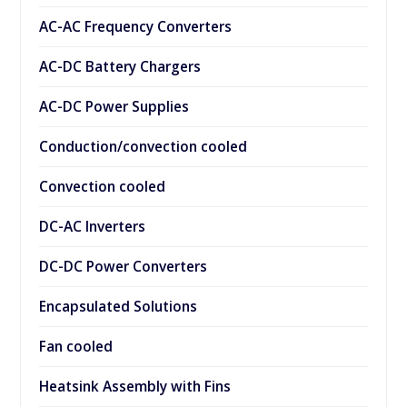
AC-AC Frequency Converters
AC-DC Battery Chargers
AC-DC Power Supplies
Conduction/convection cooled
Convection cooled
DC-AC Inverters
DC-DC Power Converters
Encapsulated Solutions
Fan cooled
Heatsink Assembly with Fins