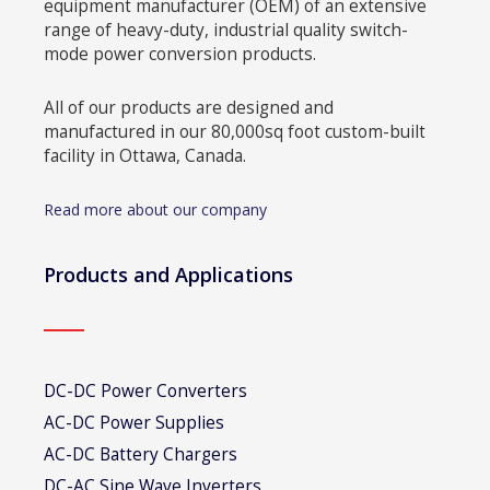
equipment manufacturer (OEM) of an extensive
range of heavy-duty, industrial quality switch-
mode power conversion products.
All of our products are designed and
manufactured in our 80,000sq foot custom-built
facility in Ottawa, Canada.
Read more about our company
Products and Applications
DC-DC Power Converters
AC-DC Power Supplies
AC-DC Battery Chargers
DC-AC Sine Wave Inverters