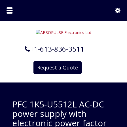
+1-613-836-3511
Request a Quote
PFC 1K5-U5512L AC-DC
power supply with
electronic power factor