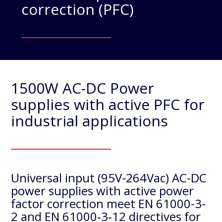
correction (PFC)
1500W AC-DC Power
supplies with active PFC for
industrial applications
Universal input (95V-264Vac) AC-DC
power supplies with active power
factor correction meet EN 61000-3-
2 and EN 61000‐3‐12 directives for