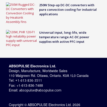
250W Step-up DC-DC converters with
pure convection cooling for industrial
applications
Universal input, long-life, wide
temperature range AC-DC power
supplies with active PFC-input
ABSOPULSE Electronics Ltd.
Design, Manufacture, Worldwide Sales
110 Walgreen Rd. Ottawa, Ontario. K0A 1L0 Canada
Tel:
+1-613-836-3511
Fax: +1-613-836-7488
Email:
absopulse@absopulse.com
Copyright © ABSOPULSE Electronics Ltd. 2026