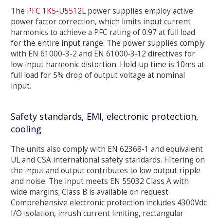
The
PFC 1K5-U5512L
power supplies employ active
power factor correction, which limits input current
harmonics to achieve a PFC rating of 0.97 at full load
for the entire input range. The power supplies comply
with EN 61000-3-2 and EN 61000‐3‐12 directives for
low input harmonic distortion. Hold-up time is 10ms at
full load for 5% drop of output voltage at nominal
input.
Safety standards, EMI, electronic protection,
cooling
The units also comply with EN 62368-1 and equivalent
UL and CSA international safety standards. Filtering on
the input and output contributes to low output ripple
and noise. The input meets EN 55032 Class A with
wide margins; Class B is available on request.
Comprehensive electronic protection includes 4300Vdc
I/O isolation, inrush current limiting, rectangular