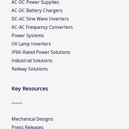
AC-DC Power Supplies
AC-DC Battery Chargers
DC-AC Sine Wave Inverters
AC-AC Frequency Converters
Power Systems
UV Lamp Inverters
IP66-Rated Power Solutions
Industrial Solutions
Railway Solutions
Key Resources
Mechanical Designs
Press Releases