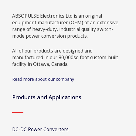
ABSOPULSE Electronics Ltd is an original
equipment manufacturer (OEM) of an extensive
range of heavy-duty, industrial quality switch-
mode power conversion products.
All of our products are designed and
manufactured in our 80,000sq foot custom-built
facility in Ottawa, Canada.
Read more about our company
Products and Applications
DC-DC Power Converters