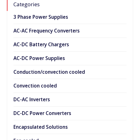
Categories
3 Phase Power Supplies
AC-AC Frequency Converters
AC-DC Battery Chargers
AC-DC Power Supplies
Conduction/convection cooled
Convection cooled
DC-AC Inverters
DC-DC Power Converters
Encapsulated Solutions