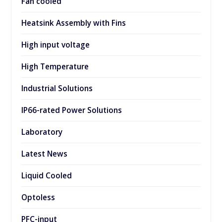
Fan cooled
Heatsink Assembly with Fins
High input voltage
High Temperature
Industrial Solutions
IP66-rated Power Solutions
Laboratory
Latest News
Liquid Cooled
Optoless
PFC-input