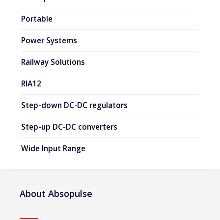
Portable
Power Systems
Railway Solutions
RIA12
Step-down DC-DC regulators
Step-up DC-DC converters
Wide Input Range
About Absopulse