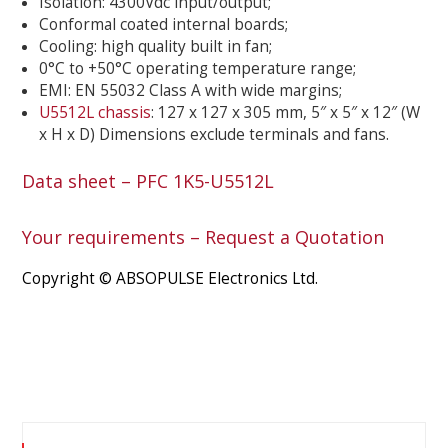
Isolation: 4300Vdc input/output;
Conformal coated internal boards;
Cooling: high quality built in fan;
0°C to +50°C operating temperature range;
EMI: EN 55032 Class A with wide margins;
U5512L chassis
: 127 x 127 x 305 mm, 5″ x 5″ x 12″ (W
x H x D) Dimensions exclude terminals and fans.
Data sheet – PFC 1K5-U5512L
Your requirements – Request a Quotation
Copyright © ABSOPULSE Electronics Ltd.