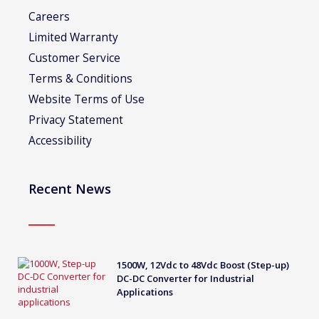
Careers
Limited Warranty
Customer Service
Terms & Conditions
Website Terms of Use
Privacy Statement
Accessibility
Recent News
1500W, 12Vdc to 48Vdc Boost (Step-up)
DC-DC Converter for Industrial
Applications