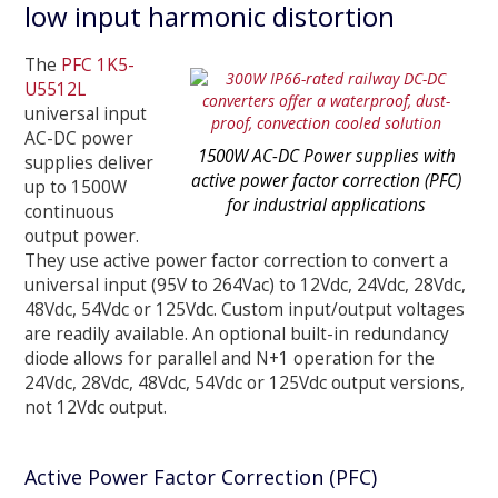
low input harmonic distortion
The
PFC 1K5-
U5512L
universal input
AC-DC power
1500W AC-DC Power supplies with
supplies deliver
active power factor correction (PFC)
up to 1500W
for industrial applications
continuous
output power.
They use active power factor correction to convert a
universal input (95V to 264Vac) to 12Vdc, 24Vdc, 28Vdc,
48Vdc, 54Vdc or 125Vdc. Custom input/output voltages
are readily available. An optional built-in redundancy
diode allows for parallel and N+1 operation for the
24Vdc, 28Vdc, 48Vdc, 54Vdc or 125Vdc output versions,
not 12Vdc output.
Active Power Factor Correction (PFC)