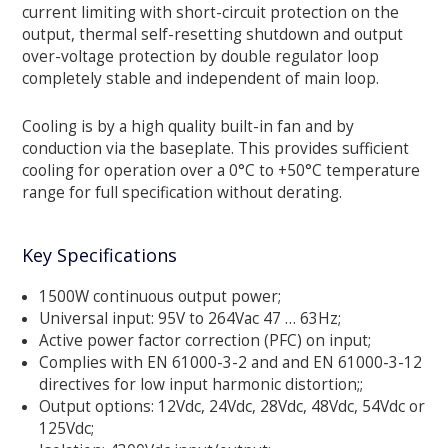
current limiting with short-circuit protection on the
output, thermal self-resetting shutdown and output
over-voltage protection by double regulator loop
completely stable and independent of main loop.
Cooling is by a high quality built-in fan and by
conduction via the baseplate. This provides sufficient
cooling for operation over a 0°C to +50°C temperature
range for full specification without derating.
Key Specifications
1500W continuous output power;
Universal input: 95V to 264Vac 47 … 63Hz;
Active power factor correction (PFC) on input;
Complies with EN 61000-3-2 and and EN 61000-3-12
directives for low input harmonic distortion;;
Output options: 12Vdc, 24Vdc, 28Vdc, 48Vdc, 54Vdc or
125Vdc;