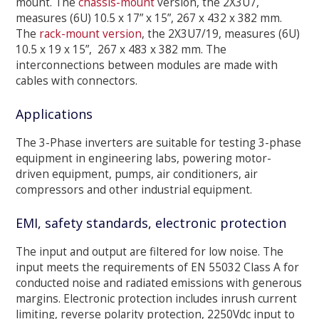
mount. The
chassis-mount
version, the 2X3U7,
measures (6U) 10.5 x 17” x 15”, 267 x 432 x 382 mm.
The
rack-mount version
, the 2X3U7/19, measures (6U)
10.5 x 19 x 15”, 267 x 483 x 382 mm. The
interconnections between modules are made with
cables with connectors.
Applications
The 3-Phase inverters are suitable for testing 3-phase
equipment in engineering labs, powering motor-
driven equipment, pumps, air conditioners, air
compressors and other industrial equipment.
EMI, safety standards, electronic protection
The input and output are filtered for low noise. The
input meets the requirements of EN 55032 Class A for
conducted noise and radiated emissions with generous
margins. Electronic protection includes inrush current
limiting, reverse polarity protection, 2250Vdc input to