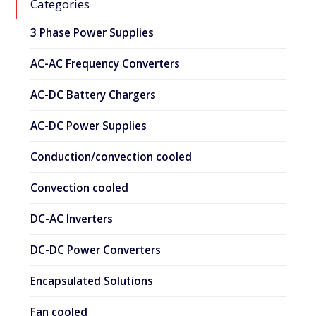
Categories
3 Phase Power Supplies
AC-AC Frequency Converters
AC-DC Battery Chargers
AC-DC Power Supplies
Conduction/convection cooled
Convection cooled
DC-AC Inverters
DC-DC Power Converters
Encapsulated Solutions
Fan cooled