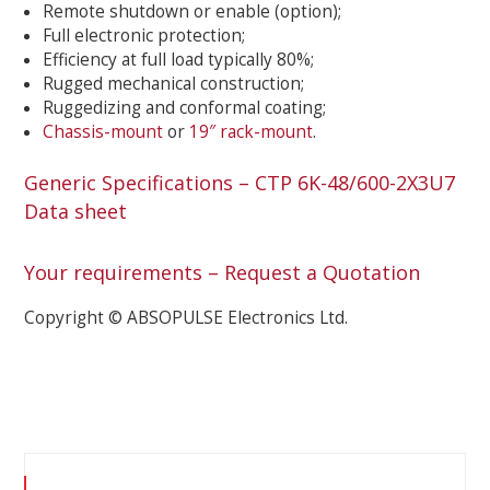
Remote shutdown or enable (option);
Full electronic protection;
Efficiency at full load typically 80%;
Rugged mechanical construction;
Ruggedizing and conformal coating;
Chassis-mount
or
19″ rack-mount
.
Generic Specifications – CTP 6K-48/600-2X3U7
Data sheet
Your requirements – Request a Quotation
Copyright © ABSOPULSE Electronics Ltd.