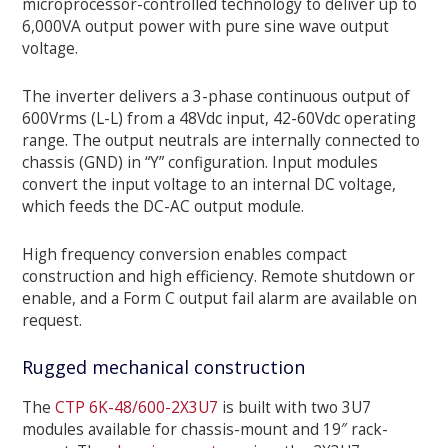
microprocessor-controlled technology to deliver up to
6,000VA output power with pure sine wave output
voltage.
The inverter delivers a 3-phase continuous output of
600Vrms (L-L) from a 48Vdc input, 42-60Vdc operating
range. The output neutrals are internally connected to
chassis (GND) in “Y” configuration. Input modules
convert the input voltage to an internal DC voltage,
which feeds the DC-AC output module.
High frequency conversion enables compact
construction and high efficiency. Remote shutdown or
enable, and a Form C output fail alarm are available on
request.
Rugged mechanical construction
The
CTP 6K-48/600-2X3U7
is built with two 3U7
modules available for chassis-mount and 19″ rack-