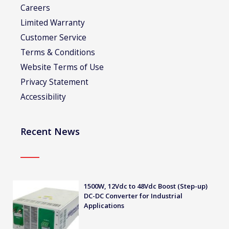
Careers
Limited Warranty
Customer Service
Terms & Conditions
Website Terms of Use
Privacy Statement
Accessibility
Recent News
1500W, 12Vdc to 48Vdc Boost (Step-up)
DC-DC Converter for Industrial
Applications