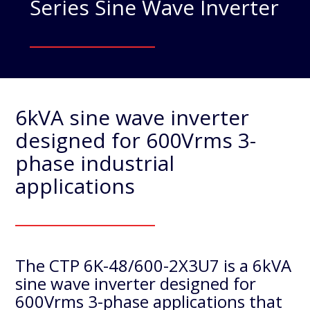
Series Sine Wave Inverter
6kVA sine wave inverter
designed for 600Vrms 3-
phase industrial
applications
The CTP 6K-48/600-2X3U7 is a 6kVA
sine wave inverter designed for
600Vrms 3-phase applications that