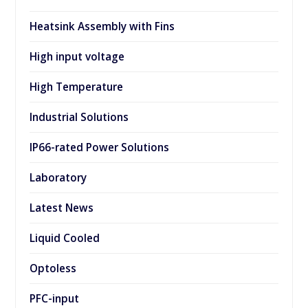
Heatsink Assembly with Fins
High input voltage
High Temperature
Industrial Solutions
IP66-rated Power Solutions
Laboratory
Latest News
Liquid Cooled
Optoless
PFC-input