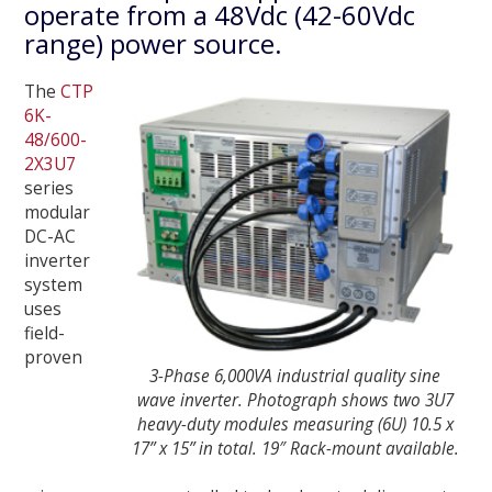
operate from a 48Vdc (42-60Vdc
range) power source.
The
CTP
6K-
48/600-
2X3U7
series
modular
DC-AC
inverter
system
uses
field-
proven
3-Phase 6,000VA industrial quality sine
wave inverter. Photograph shows two 3U7
heavy-duty modules measuring (6U) 10.5 x
17” x 15” in total. 19″ Rack-mount available.