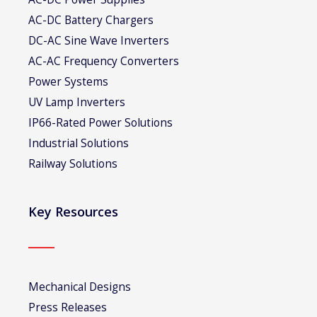
AC-DC Battery Chargers
DC-AC Sine Wave Inverters
AC-AC Frequency Converters
Power Systems
UV Lamp Inverters
IP66-Rated Power Solutions
Industrial Solutions
Railway Solutions
Key Resources
Mechanical Designs
Press Releases