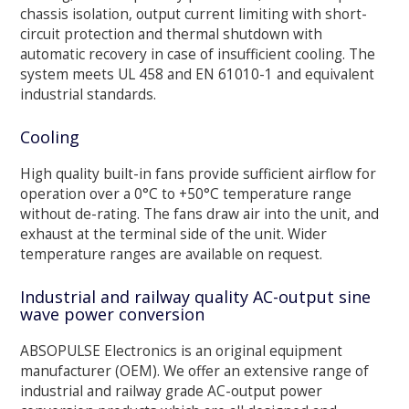
chassis isolation, output current limiting with short-
circuit protection and thermal shutdown with
automatic recovery in case of insufficient cooling. The
system meets UL 458 and EN 61010-1 and equivalent
industrial standards.
Cooling
High quality built-in fans provide sufficient airflow for
operation over a 0°C to +50°C temperature range
without de-rating. The fans draw air into the unit, and
exhaust at the terminal side of the unit. Wider
temperature ranges are available on request.
Industrial and railway quality AC-output sine
wave power conversion
ABSOPULSE Electronics is an original equipment
manufacturer (OEM). We offer an extensive range of
industrial and railway grade AC-output power