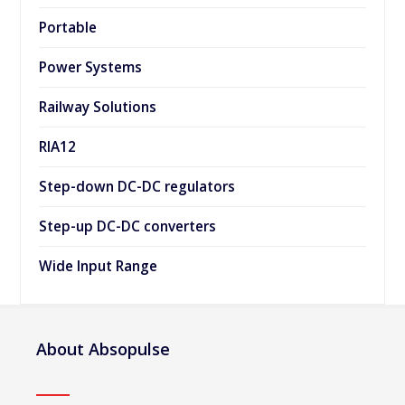
Portable
Power Systems
Railway Solutions
RIA12
Step-down DC-DC regulators
Step-up DC-DC converters
Wide Input Range
About Absopulse