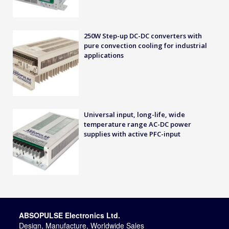
250W Step-up DC-DC converters with
pure convection cooling for industrial
applications
Universal input, long-life, wide
temperature range AC-DC power
supplies with active PFC-input
ABSOPULSE Electronics Ltd.
Design, Manufacture, Worldwide Sales