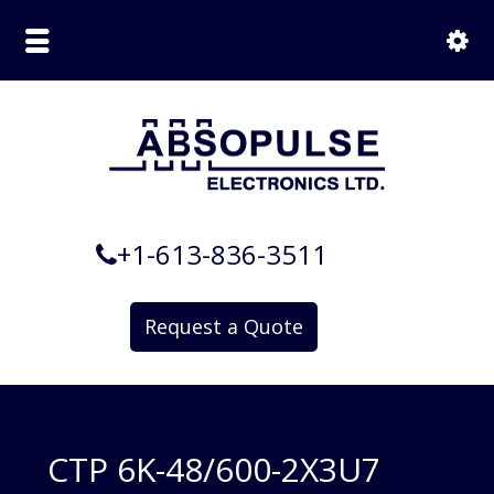
+1-613-836-3511
Request a Quote
CTP 6K-48/600-2X3U7