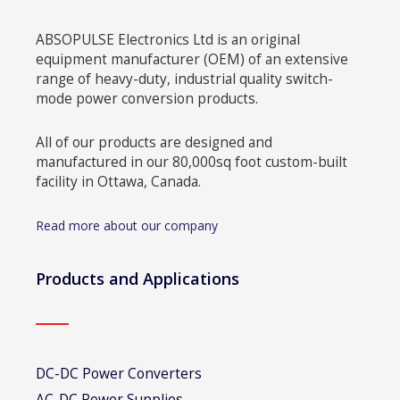
ABSOPULSE Electronics Ltd is an original
equipment manufacturer (OEM) of an extensive
range of heavy-duty, industrial quality switch-
mode power conversion products.
All of our products are designed and
manufactured in our 80,000sq foot custom-built
facility in Ottawa, Canada.
Read more about our company
Products and Applications
DC-DC Power Converters
AC-DC Power Supplies