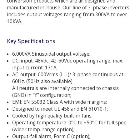
conversion products which are all designed and
manufactured in-house. Our line of 3-phase inverters
includes output voltages ranging from 300VA to over
10kVA.
Key Specifications
6,000VA Sinusoidal output voltage;
DC-input: 48Vdc, 42-60Vdc operating range, max.
input current: 171A;
AC-output: 600Vrms (L-L)/ 3-phase continuous at
60Hz. (50Hz also available).
All neutrals are internally connected to chassis
(GND) in “Y” configuration;
EMI: EN 55032 Class A with wide margins;
Designed to meet UL 458 and EN 61010-1;
Cooled by high quality built-in fans;
Operating temperature: 0°C to +50°C for full spec.
(wider temp. range option);
Output-fail alarm, Form C (option);