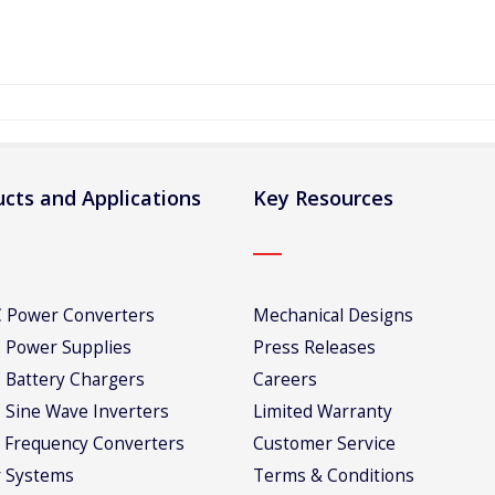
cts and Applications
Key Resources
 Power Converters
Mechanical Designs
 Power Supplies
Press Releases
 Battery Chargers
Careers
 Sine Wave Inverters
Limited Warranty
 Frequency Converters
Customer Service
 Systems
Terms & Conditions