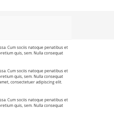
ssa. Cum sociis natoque penatibus et
pretium quis, sem. Nulla consequat
ssa. Cum sociis natoque penatibus et
pretium quis, sem. Nulla consequat
amet, consectetuer adipiscing elit.
ssa. Cum sociis natoque penatibus et
pretium quis, sem. Nulla consequat