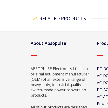
RELATED PRODUCTS
About Absopulse
Produ
ABSOPULSE Electronics Ltd is an
DC-DC
original equipment manufacturer
AC-DC
(OEM) of an extensive range of
AC-DC
heavy-duty, industrial quality
DC-AC
switch-mode power conversion
products.
AC-AC
Power
All of our products are designed