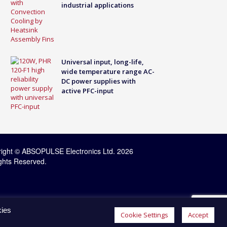
industrial applications
Universal input, long-life,
wide temperature range AC-
DC power supplies with
active PFC-input
ight © ABSOPULSE Electronics Ltd. 2026
ights Reserved.
kies
Cookie Settings
Accept