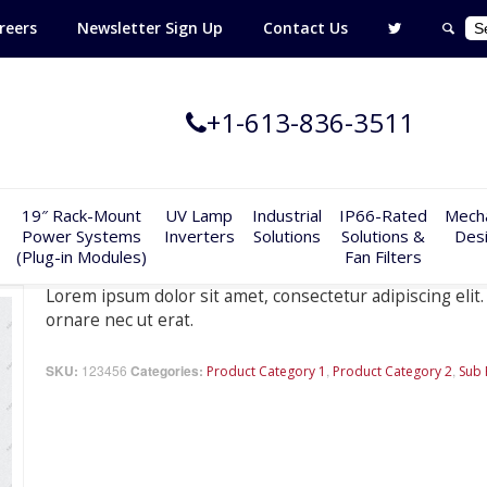
reers
Newsletter Sign Up
Contact Us
+1-613-836-3511
19″ Rack-Mount
UV Lamp
Industrial
IP66-Rated
Mecha
Power Systems
Inverters
Solutions
Solutions &
Des
(Plug-in Modules)
Fan Filters
Lorem ipsum dolor sit amet, consectetur adipiscing elit. 
ornare nec ut erat.
SKU:
123456
Categories:
,
,
Product Category 1
Product Category 2
Sub 