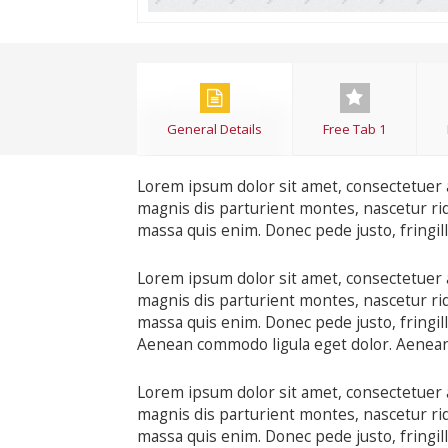
General Details
Free Tab 1
Lorem ipsum dolor sit amet, consectetuer 
magnis dis parturient montes, nascetur rid
massa quis enim. Donec pede justo, fringilla
Lorem ipsum dolor sit amet, consectetuer 
magnis dis parturient montes, nascetur rid
massa quis enim. Donec pede justo, fringilla
Aenean commodo ligula eget dolor. Aenea
Lorem ipsum dolor sit amet, consectetuer 
magnis dis parturient montes, nascetur rid
massa quis enim. Donec pede justo, fringilla