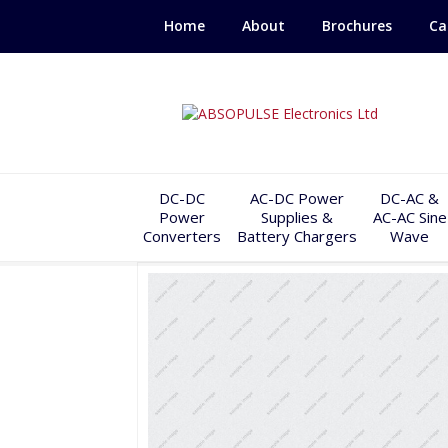
Home
About
Brochures
Ca
DC-DC
AC-DC Power
DC-AC &
Power
Supplies &
AC-AC Sine
Converters
Battery Chargers
Wave