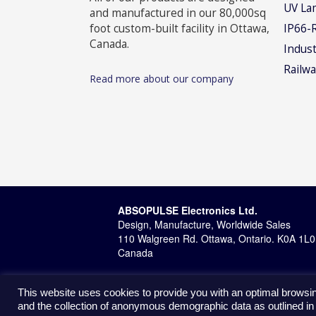
UV La
and manufactured in our 80,000sq
foot custom-built facility in Ottawa,
IP66-
Canada.
Indust
Railwa
Read more about our company
ABSOPULSE Electronics Ltd.
Design, Manufacture, Worldwide Sales
110 Walgreen Rd. Ottawa, Ontario. K0A 1L0
Canada
This website uses cookies to provide you with an optimal browsin
and the collection of anonymous demographic data as outlined in