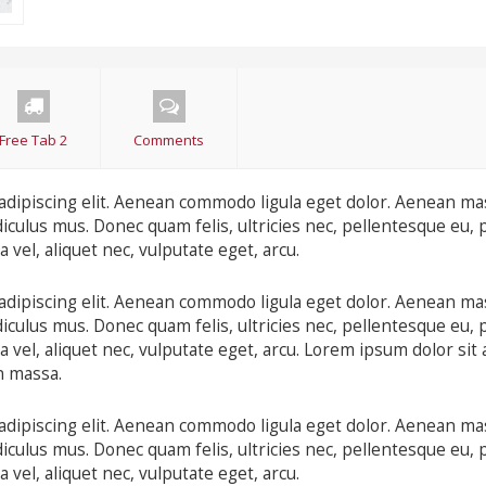
Free Tab 2
Comments
adipiscing elit. Aenean commodo ligula eget dolor. Aenean ma
iculus mus. Donec quam felis, ultricies nec, pellentesque eu, 
 vel, aliquet nec, vulputate eget, arcu.
adipiscing elit. Aenean commodo ligula eget dolor. Aenean ma
iculus mus. Donec quam felis, ultricies nec, pellentesque eu, 
 vel, aliquet nec, vulputate eget, arcu. Lorem ipsum dolor sit 
n massa.
adipiscing elit. Aenean commodo ligula eget dolor. Aenean ma
iculus mus. Donec quam felis, ultricies nec, pellentesque eu, 
 vel, aliquet nec, vulputate eget, arcu.