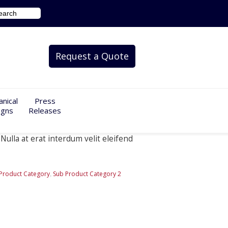
Request a Quote
nical
Press
igns
Releases
Nulla at erat interdum velit eleifend
,
Product Category
Sub Product Category 2