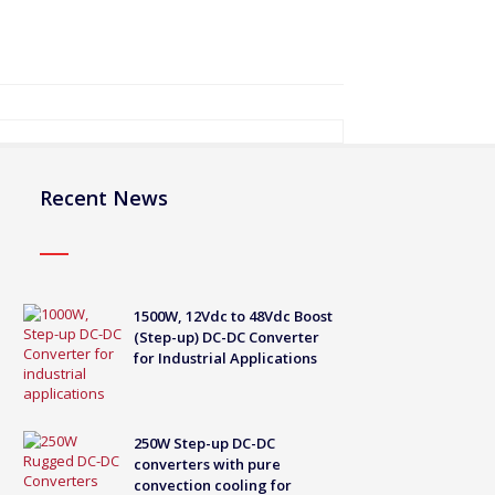
Recent News
1500W, 12Vdc to 48Vdc Boost
(Step-up) DC-DC Converter
for Industrial Applications
250W Step-up DC-DC
converters with pure
convection cooling for