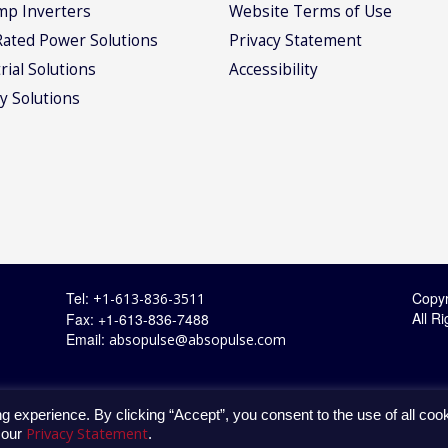
mp Inverters
Website Terms of Use
Rated Power Solutions
Privacy Statement
rial Solutions
Accessibility
y Solutions
Tel:
Copyr
+1-613-836-3511
All R
Fax: +1-613-836-7488
Email:
absopulse@absopulse.com
g experience. By clicking “Accept”, you consent to the use of all coo
Privacy Statement
 our
.