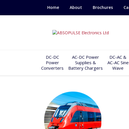
Home
About
Brochures
Ca
DC-DC
AC-DC Power
DC-AC &
Power
Supplies &
AC-AC Sine
Converters
Battery Chargers
Wave