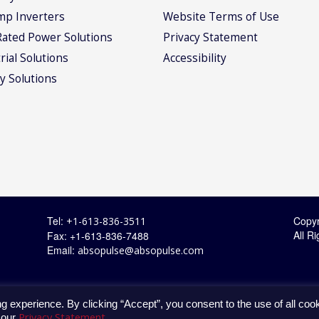
mp Inverters
Website Terms of Use
Rated Power Solutions
Privacy Statement
rial Solutions
Accessibility
y Solutions
Tel:
Copyr
+1-613-836-3511
All R
Fax: +1-613-836-7488
Email:
absopulse@absopulse.com
g experience. By clicking “Accept”, you consent to the use of all coo
Privacy Statement
 our
.