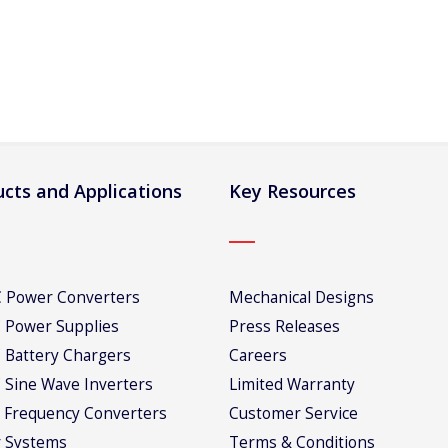
cts and Applications
Key Resources
 Power Converters
Mechanical Designs
 Power Supplies
Press Releases
 Battery Chargers
Careers
 Sine Wave Inverters
Limited Warranty
 Frequency Converters
Customer Service
 Systems
Terms & Conditions