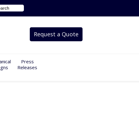
Request a Quote
nical
Press
igns
Releases