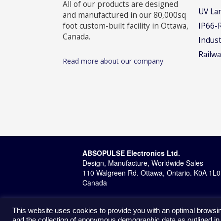
All of our products are designed
UV La
and manufactured in our 80,000sq
foot custom-built facility in Ottawa,
IP66-
Canada.
Indust
Railwa
Read more about our company
ABSOPULSE Electronics Ltd.
Design, Manufacture, Worldwide Sales
110 Walgreen Rd. Ottawa, Ontario. K0A 1L0
Canada
This website uses cookies to provide you with an optimal browsin
and the collection of anonymous demographic data as outlined in