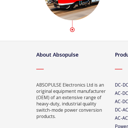
About Absopulse
Produ
ABSOPULSE Electronics Ltd is an
DC-DC
original equipment manufacturer
AC-DC
(OEM) of an extensive range of
AC-DC
heavy-duty, industrial quality
DC-AC
switch-mode power conversion
products.
AC-AC
Power