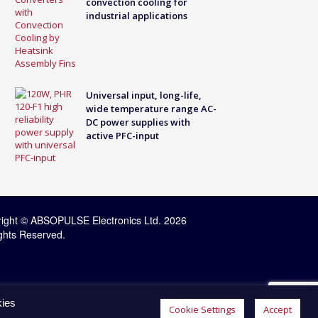
convection cooling for
industrial applications
Universal input, long-life,
wide temperature range AC-
DC power supplies with
active PFC-input
ight © ABSOPULSE Electronics Ltd. 2026
ights Reserved.
kies
Cookie Settings
Accept