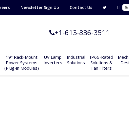
reers
Newsletter Sign Up
Contact Us
+1-613-836-3511
19″ Rack-Mount
UV Lamp
Industrial
IP66-Rated
Mecha
Power Systems
Inverters
Solutions
Solutions &
Des
(Plug-in Modules)
Fan Filters