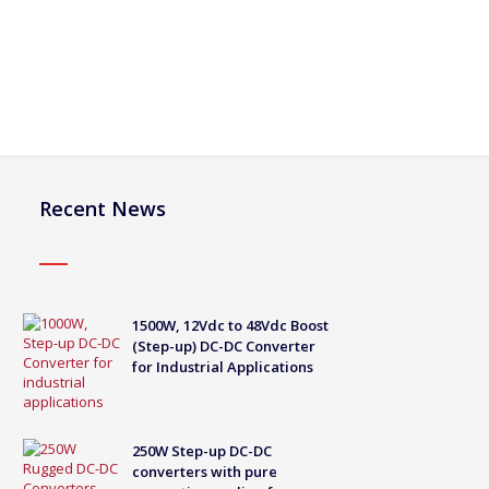
Recent News
1500W, 12Vdc to 48Vdc Boost
(Step-up) DC-DC Converter
for Industrial Applications
250W Step-up DC-DC
converters with pure