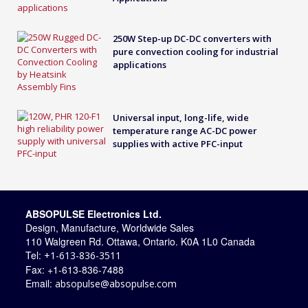
250W Step-up DC-DC converters with
pure convection cooling for industrial
applications
Universal input, long-life, wide
temperature range AC-DC power
supplies with active PFC-input
ABSOPULSE Electronics Ltd.
Design, Manufacture, Worldwide Sales
110 Walgreen Rd. Ottawa, Ontario. K0A 1L0 Canada
Tel:
+1-613-836-3511
Fax: +1-613-836-7488
Email:
absopulse@absopulse.com