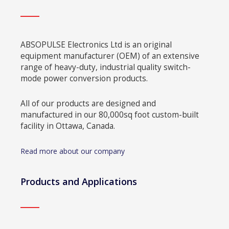
ABSOPULSE Electronics Ltd is an original
equipment manufacturer (OEM) of an extensive
range of heavy-duty, industrial quality switch-
mode power conversion products.
All of our products are designed and
manufactured in our 80,000sq foot custom-built
facility in Ottawa, Canada.
Read more about our company
Products and Applications