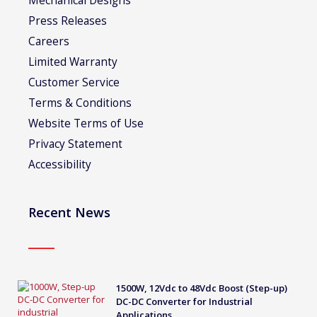
Mechanical Designs
Press Releases
Careers
Limited Warranty
Customer Service
Terms & Conditions
Website Terms of Use
Privacy Statement
Accessibility
Recent News
1500W, 12Vdc to 48Vdc Boost (Step-up)
DC-DC Converter for Industrial
Applications