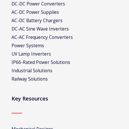
DC-DC Power Converters
AC-DC Power Supplies
AC-DC Battery Chargers
DC-AC Sine Wave Inverters
AC-AC Frequency Converters
Power Systems
UV Lamp Inverters
IP66-Rated Power Solutions
Industrial Solutions
Railway Solutions
Key Resources