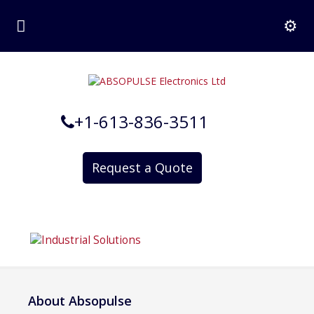
+1-613-836-3511
Request a Quote
About Absopulse