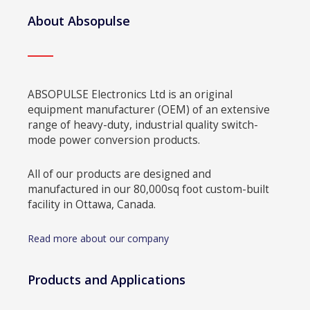
About Absopulse
ABSOPULSE Electronics Ltd is an original
equipment manufacturer (OEM) of an extensive
range of heavy-duty, industrial quality switch-
mode power conversion products.
All of our products are designed and
manufactured in our 80,000sq foot custom-built
facility in Ottawa, Canada.
Read more about our company
Products and Applications