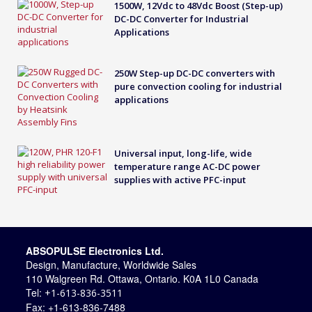
1500W, 12Vdc to 48Vdc Boost (Step-up)
DC-DC Converter for Industrial
Applications
250W Step-up DC-DC converters with
pure convection cooling for industrial
applications
Universal input, long-life, wide
temperature range AC-DC power
supplies with active PFC-input
ABSOPULSE Electronics Ltd.
Design, Manufacture, Worldwide Sales
110 Walgreen Rd. Ottawa, Ontario. K0A 1L0 Canada
Tel:
+1-613-836-3511
Fax: +1-613-836-7488