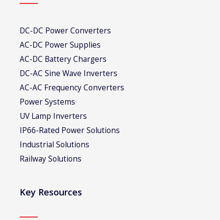
DC-DC Power Converters
AC-DC Power Supplies
AC-DC Battery Chargers
DC-AC Sine Wave Inverters
AC-AC Frequency Converters
Power Systems
UV Lamp Inverters
IP66-Rated Power Solutions
Industrial Solutions
Railway Solutions
Key Resources