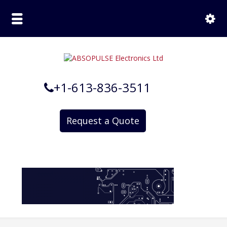
+1-613-836-3511
Request a Quote