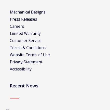
Mechanical Designs
Press Releases
Careers
Limited Warranty
Customer Service
Terms & Conditions
Website Terms of Use
Privacy Statement
Accessibility
Recent News