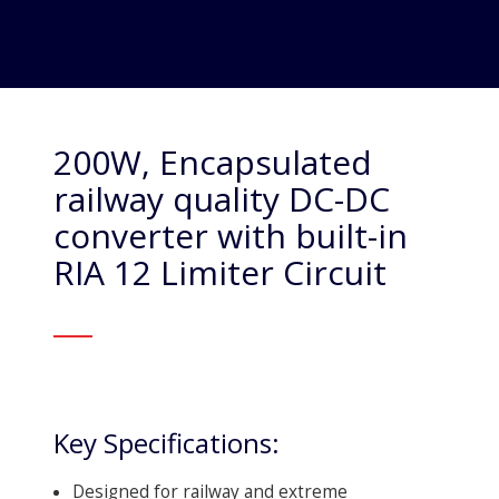
200W, Encapsulated
railway quality DC-DC
converter with built-in
RIA 12 Limiter Circuit
Key Specifications:
Designed for railway and extreme