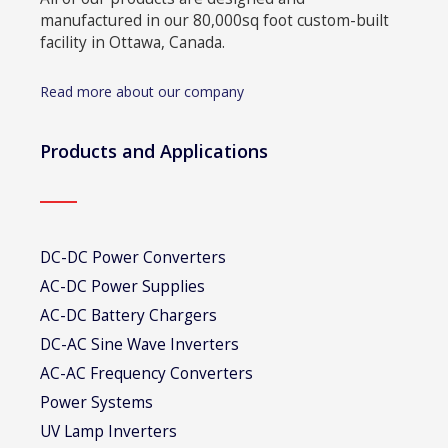
manufactured in our 80,000sq foot custom-built
facility in Ottawa, Canada.
Read more about our company
Products and Applications
DC-DC Power Converters
AC-DC Power Supplies
AC-DC Battery Chargers
DC-AC Sine Wave Inverters
AC-AC Frequency Converters
Power Systems
UV Lamp Inverters