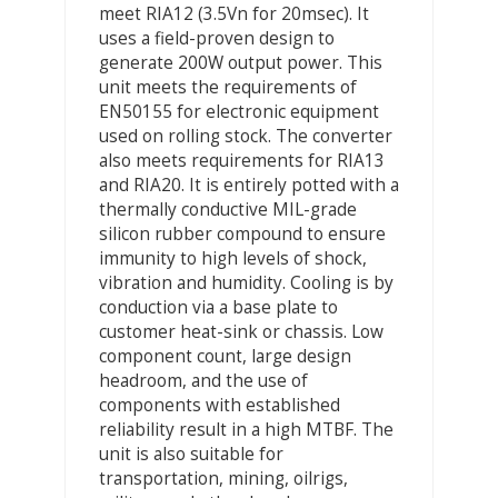
meet RIA12 (3.5Vn for 20msec). It
uses a field-proven design to
generate 200W output power. This
unit meets the requirements of
EN50155 for electronic equipment
used on rolling stock. The converter
also meets requirements for RIA13
and RIA20. It is entirely potted with a
thermally conductive MIL-grade
silicon rubber compound to ensure
immunity to high levels of shock,
vibration and humidity. Cooling is by
conduction via a base plate to
customer heat-sink or chassis. Low
component count, large design
headroom, and the use of
components with established
reliability result in a high MTBF. The
unit is also suitable for
transportation, mining, oilrigs,