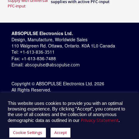
supplies with active PFC-input
ABSOPULSE Electronics Ltd.
Design, Manufacture, Worldwide Sales
110 Walgreen Rd. Ottawa, Ontario. K0A 1L0 Canada
Tel:
+1-613-836-3511
Fax: +1-613-836-7488
Email:
absopulse@absopulse.com
Copyright © ABSOPULSE Electronics Ltd. 2026
All Rights Reserved.
This website uses cookies to provide you with an optimal
browsing experience. By clicking “Accept”, you consent to
the use of all cookies and the collection of anonymous
Privacy Statement
demographic data as outlined in our
.
Cookie Settings
Accept