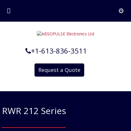
+1-613-836-3511
Request a Quote
RWR 212 Series