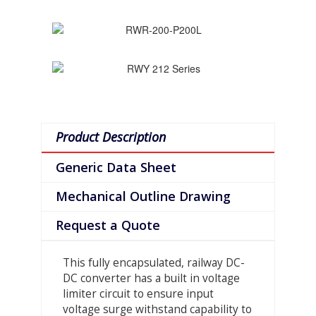
Product Description
Generic Data Sheet
Mechanical Outline Drawing
Request a Quote
This fully encapsulated, railway DC-
DC converter has a built in voltage
limiter circuit to ensure input
voltage surge withstand capability to