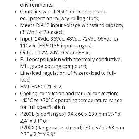
environments;
Complies with EN50155 for electronic
equipment on railway rolling stock;
Meets RIA12 input voltage withstand capacity
(3.5Vn for 20msec);
Input: 24Vdc, 36Vdc, 48Vdc, 72Vdc, 96Vdc, or
110Vdc (EN50155 input ranges);
Output: 12V, 24V, 36V or 48Vdc;
Full encapsulation with thermally conductive
MIL grade potting compound;
Line/load regulation: ±1% zero-load to full-
load;
EMI: EN50121-3-2;
Cooling: conduction and natural convection;
-40°C to +70°C operating temperature range
for full specification;
P200L (side flanges): 94 x 60 x 230 mm 3.7″ x
2.4″ x 9.1″ or
P200X (flanges at each end): 70 x 57 x 253 mm
2.7″ x 2.2″ x 9.9″