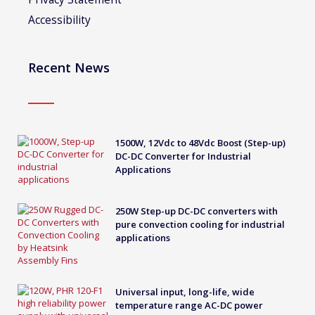
Accessibility
Recent News
1500W, 12Vdc to 48Vdc Boost (Step-up)
DC-DC Converter for Industrial
Applications
250W Step-up DC-DC converters with
pure convection cooling for industrial
applications
Universal input, long-life, wide
temperature range AC-DC power