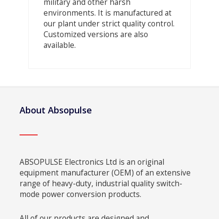
military and other harsh
environments. It is manufactured at
our plant under strict quality control.
Customized versions are also
available.
About Absopulse
ABSOPULSE Electronics Ltd is an original
equipment manufacturer (OEM) of an extensive
range of heavy-duty, industrial quality switch-
mode power conversion products.
All of our products are designed and