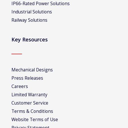
IP66-Rated Power Solutions
Industrial Solutions
Railway Solutions
Key Resources
Mechanical Designs
Press Releases
Careers
Limited Warranty
Customer Service
Terms & Conditions
Website Terms of Use
Privacy Statement