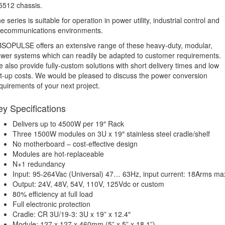
512 chassis.
e series is suitable for operation in power utility, industrial control and
lecommunications environments.
SOPULSE offers an extensive range of these heavy-duty, modular,
wer systems which can readily be adapted to customer requirements.
 also provide fully-custom solutions with short delivery times and low
t-up costs. We would be pleased to discuss the power conversion
quirements of your next project.
ey Specifications
Delivers up to 4500W per 19″ Rack
Three 1500W modules on 3U x 19″ stainless steel cradle/shelf
No motherboard – cost-effective design
Modules are hot-replaceable
N+1 redundancy
Input: 95-264Vac (Universal) 47… 63Hz, input current: 18Arms ma
Output: 24V, 48V, 54V, 110V, 125Vdc or custom
80% efficiency at full load
Full electronic protection
Cradle: CR 3U/19-3: 3U x 19” x 12.4″
Module: 127 x 127 x 460mm (5” x 5” x 18.1”)