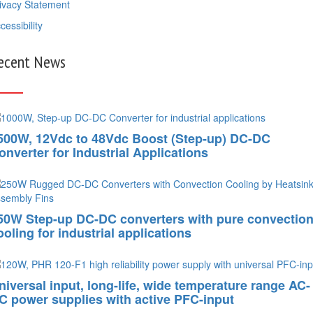
ivacy Statement
cessibility
ecent News
500W, 12Vdc to 48Vdc Boost (Step-up) DC-DC
onverter for Industrial Applications
50W Step-up DC-DC converters with pure convectio
ooling for industrial applications
niversal input, long-life, wide temperature range AC-
C power supplies with active PFC-input