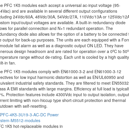
e PFC 1K5 modules each accept a universal ac-input voltage (95-
4Vac) and are available in several different output configurations
cluding 24Vdc/60A, 48Vdc/30A, 54Vdc/27A, 110Vdc/13A or 125Vdc/12
stom input/output voltages are available. A built-in redundancy diode
lows for parallel connection and N+1 redundant operation. The
dundancy diode also allows for the option of a battery to be connected 
e output for back-up purposes. The units are each equipped with a Fo
module fail alarm as well as a diagnostic output ON LED. They have
nerous design headroom and are rated for operation over a 0ºC to 50
mperature range without de-rating. Each unit is cooled by a high quality
ilt-in fan.
e PFC 1K5 modules comply with EN61000-3-2 and EN61000-3-12
rectives for low input harmonic distortion as well as EN/UL60950 and
uivalent industrial safety standards. They are filtered to meet EN55032
ass A EMI standards with large margins. Efficiency at full load is typicall
%. Protection features include 4300Vdc input to output isolation, outpu
rrent limiting with non-hiccup type short-circuit protection and thermal
utdown with self-resetting.
C 1K5 hot-replaceable modules in