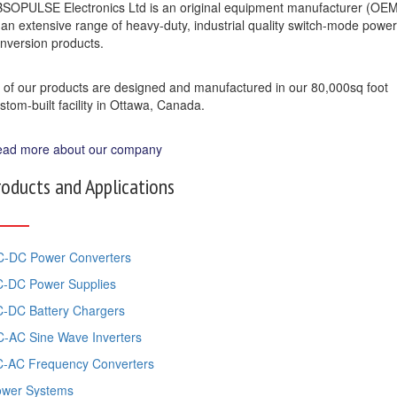
SOPULSE Electronics Ltd is an original equipment manufacturer (OE
 an extensive range of heavy-duty, industrial quality switch-mode power
nversion products.
l of our products are designed and manufactured in our 80,000sq foot
stom-built facility in Ottawa, Canada.
ad more about our company
roducts and Applications
-DC Power Converters
-DC Power Supplies
-DC Battery Chargers
-AC Sine Wave Inverters
-AC Frequency Converters
ower Systems