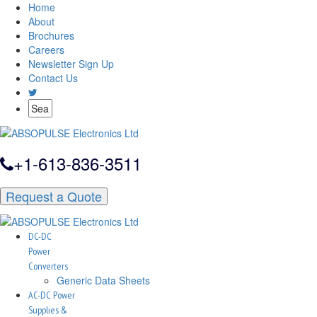
Home
About
Brochures
Careers
Newsletter Sign Up
Contact Us
+1-613-836-3511
Request a Quote
DC-DC
Power
Converters
Generic Data Sheets
AC-DC Power
Supplies &