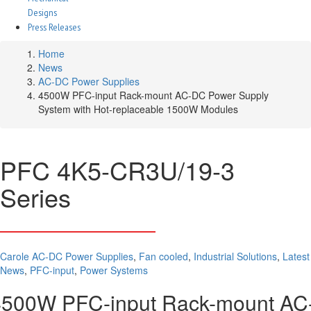
Designs
Press Releases
Home
News
AC-DC Power Supplies
4500W PFC-input Rack-mount AC-DC Power Supply
System with Hot-replaceable 1500W Modules
PFC 4K5-CR3U/19-3
Series
Carole
AC-DC Power Supplies
,
Fan cooled
,
Industrial Solutions
,
Latest
News
,
PFC-input
,
Power Systems
4500W PFC-input Rack-mount AC