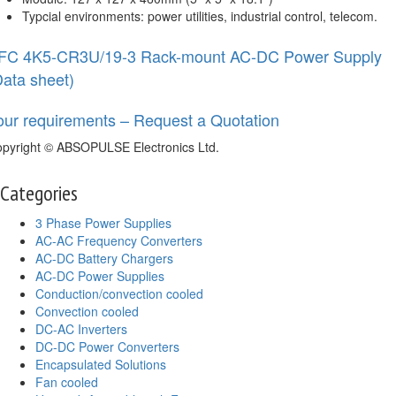
Typcial environments: power utilities, industrial control, telecom.
FC 4K5-CR3U/19-3 Rack-mount AC-DC Power Supply
Data sheet)
our requirements – Request a Quotation
pyright © ABSOPULSE Electronics Ltd.
Categories
3 Phase Power Supplies
AC-AC Frequency Converters
AC-DC Battery Chargers
AC-DC Power Supplies
Conduction/convection cooled
Convection cooled
DC-AC Inverters
DC-DC Power Converters
Encapsulated Solutions
Fan cooled