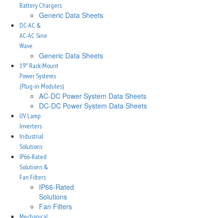
Battery Chargers
Generic Data Sheets
DC-AC &
AC-AC Sine
Wave
Generic Data Sheets
19″ Rack-Mount
Power Systems
(Plug-in Modules)
AC-DC Power System Data Sheets
DC-DC Power System Data Sheets
UV Lamp
Inverters
Industrial
Solutions
IP66-Rated
Solutions &
Fan Filters
IP66-Rated
Solutions
Fan Filters
Mechanical