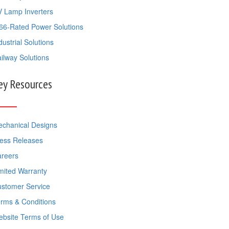
 Lamp Inverters
66-Rated Power Solutions
dustrial Solutions
ilway Solutions
ey Resources
chanical Designs
ess Releases
reers
mited Warranty
stomer Service
rms & Conditions
bsite Terms of Use