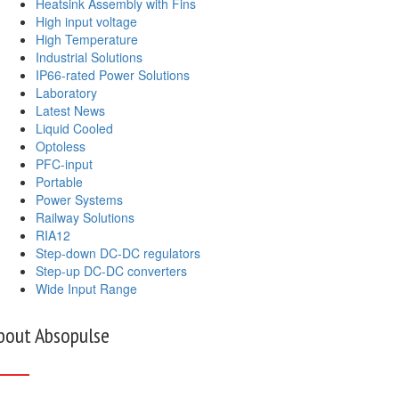
Heatsink Assembly with Fins
High input voltage
High Temperature
Industrial Solutions
IP66-rated Power Solutions
Laboratory
Latest News
Liquid Cooled
Optoless
PFC-input
Portable
Power Systems
Railway Solutions
RIA12
Step-down DC-DC regulators
Step-up DC-DC converters
Wide Input Range
bout Absopulse