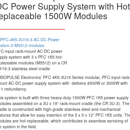
C Power Supply System with Hot
replaceable 1500W Modules
C-input rack-mount AC-DC power
pply system with 3 x PFC 1K5 hot-
placeable modules (M5512) on a CR
/19-3 stainless steel cradle
SOPULSE Electronics’ PFC 4K5-3U19 Series modular, PFC-input rack
unt AC-DC power supply system with delivers 4500W or 3000W with
1 redundancy.
is system is built with three heavy-duty 1500W PFC 1K5 power supply
dules assembled on a 3U x 19” rack-mount cradle (the CR 3U-3). The
adle is constructed with high-grade stainless steel and mechanical
atures that allow for easy insertion of the 5 x 5 x 12” PFC 1K5 units. Th
dules are hot-replaceable, which contributes to seamless servicing of
e system in the field.